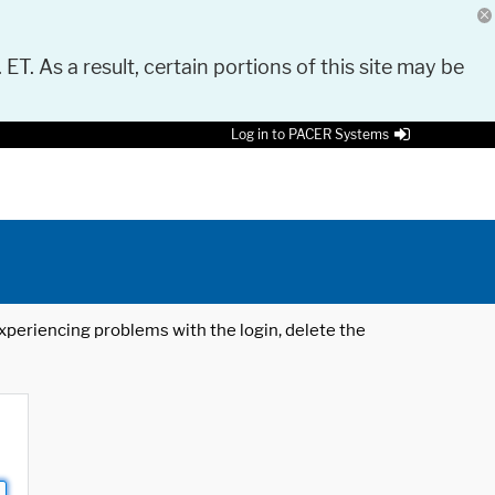
 ET. As a result, certain portions of this site may be
Log in to PACER Systems
 experiencing problems with the login, delete the