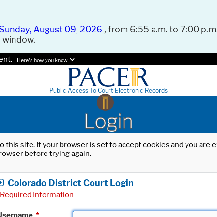
Sunday, August 09, 2026
, from 6:55 a.m. to 7:00 p.m.
e window.
ent.
Here's how you know.
Public Access To Court Electronic Records
Login
o this site. If your browser is set to accept cookies and you are
rowser before trying again.
Colorado District Court Login
Required Information
Username
*