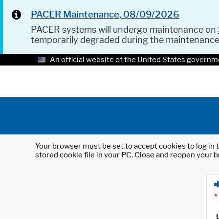
PACER Maintenance, 08/09/2026
PACER systems will undergo maintenance on
temporarily degraded during the maintenanc
An official website of the United States governm
Your browser must be set to accept cookies to log in t
stored cookie file in your PC. Close and reopen your b
*