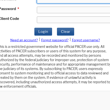
Password
*
Client Code
Login
Clear
|
|
Need an account?
Forgot password?
Forgot username?
his is a restricted government website for official PACER use only. All
ctivities of PACER subscribers or users of this system for any purpose,
nd all access attempts, may be recorded and monitored by persons
uthorized by the federal judiciary for improper use, protection of system
ecurity, performance of maintenance and for appropriate management b
he judiciary of its systems. By subscribing to PACER, users expressly
onsent to system monitoring and to official access to data reviewed and
reated by them on the system. If evidence of unlawful activity is
iscovered, including unauthorized access attempts, it may be reported t
aw enforcement officials.