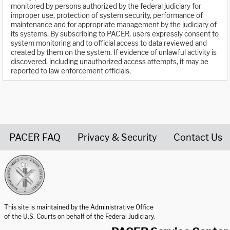
monitored by persons authorized by the federal judiciary for
improper use, protection of system security, performance of
maintenance and for appropriate management by the judiciary of
its systems. By subscribing to PACER, users expressly consent to
system monitoring and to official access to data reviewed and
created by them on the system. If evidence of unlawful activity is
discovered, including unauthorized access attempts, it may be
reported to law enforcement officials.
PACER FAQ
Privacy & Security
Contact Us
United States Courts home page
This site is maintained by the Administrative Office
of the U.S. Courts on behalf of the Federal Judiciary.