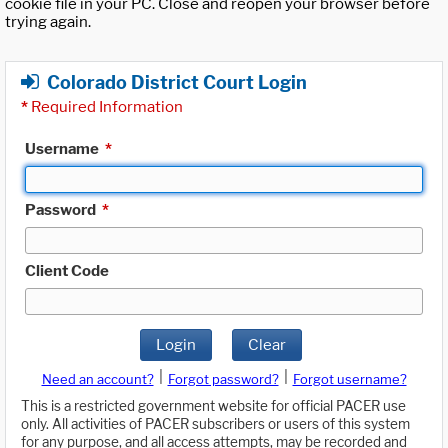
cookie file in your PC. Close and reopen your browser before
trying again.
Colorado District Court Login
*
Required Information
Username
*
Password
*
Client Code
Login
Clear
|
|
Need an account?
Forgot password?
Forgot username?
This is a restricted government website for official PACER use
only. All activities of PACER subscribers or users of this system
for any purpose, and all access attempts, may be recorded and