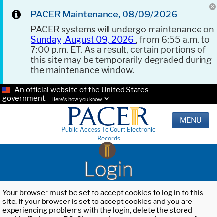
PACER Maintenance, 08/09/2026
PACER systems will undergo maintenance on
Sunday, August 09, 2026
, from 6:55 a.m. to
7:00 p.m. ET. As a result, certain portions of
this site may be temporarily degraded during
the maintenance window.
An official website of the United States
government.
Here's how you know.
MENU
Public Access To Court Electronic
Records
Login
Your browser must be set to accept cookies to log in to this
site. If your browser is set to accept cookies and you are
experiencing problems with the login, delete the stored