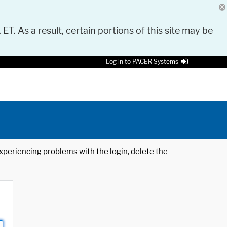
 ET. As a result, certain portions of this site may be
Log in to PACER Systems
 experiencing problems with the login, delete the