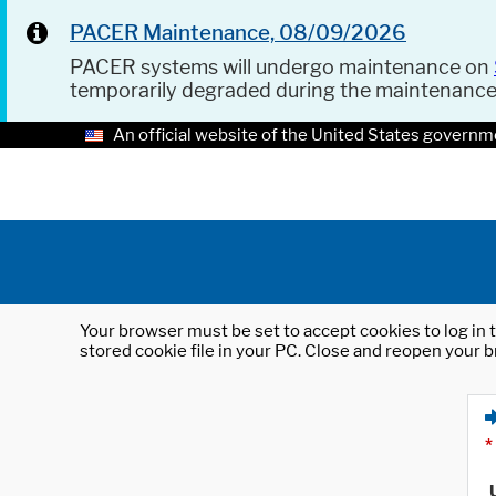
PACER Maintenance, 08/09/2026
PACER systems will undergo maintenance on
temporarily degraded during the maintenanc
An official website of the United States governm
Your browser must be set to accept cookies to log in t
stored cookie file in your PC. Close and reopen your b
*