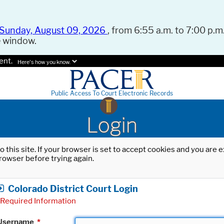
Sunday, August 09, 2026
, from 6:55 a.m. to 7:00 p.m.
e window.
ent.
Here's how you know.
Public Access To Court Electronic Records
Login
o this site. If your browser is set to accept cookies and you are
rowser before trying again.
Colorado District Court Login
Required Information
Username
*