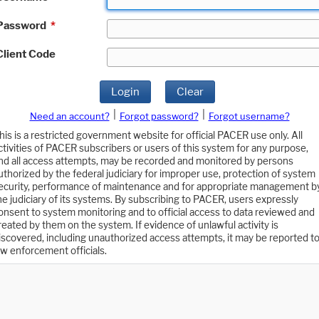
Password
*
Client Code
Login
Clear
|
|
Need an account?
Forgot password?
Forgot username?
his is a restricted government website for official PACER use only. All
ctivities of PACER subscribers or users of this system for any purpose,
nd all access attempts, may be recorded and monitored by persons
uthorized by the federal judiciary for improper use, protection of system
ecurity, performance of maintenance and for appropriate management b
he judiciary of its systems. By subscribing to PACER, users expressly
onsent to system monitoring and to official access to data reviewed and
reated by them on the system. If evidence of unlawful activity is
iscovered, including unauthorized access attempts, it may be reported t
aw enforcement officials.