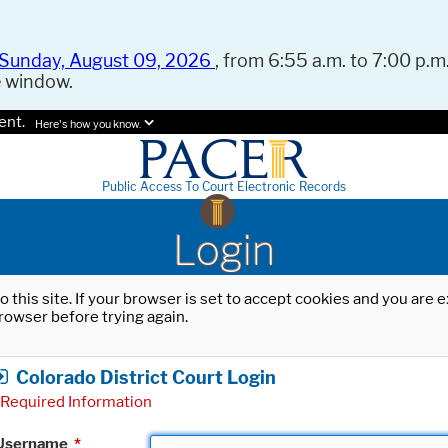
Sunday, August 09, 2026
, from 6:55 a.m. to 7:00 p.m.
e window.
ent.
Here's how you know.
Public Access To Court Electronic Records
Login
o this site. If your browser is set to accept cookies and you are
rowser before trying again.
Colorado District Court Login
Required Information
Username
*