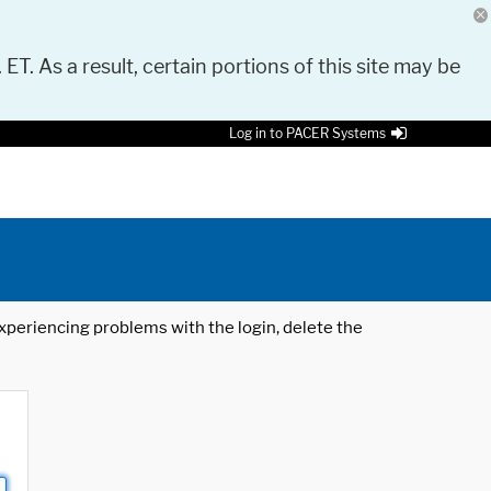
 ET. As a result, certain portions of this site may be
Log in to PACER Systems
 experiencing problems with the login, delete the