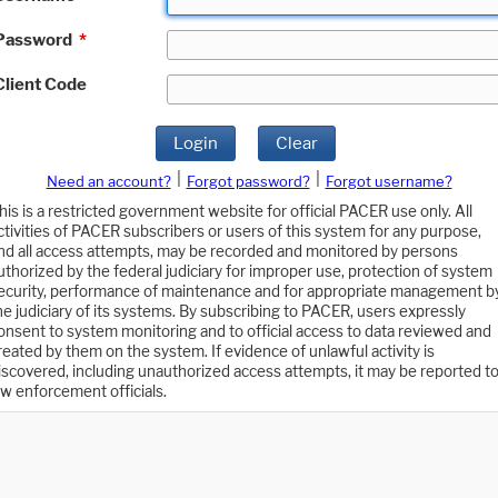
Password
*
Client Code
Login
Clear
|
|
Need an account?
Forgot password?
Forgot username?
his is a restricted government website for official PACER use only. All
ctivities of PACER subscribers or users of this system for any purpose,
nd all access attempts, may be recorded and monitored by persons
uthorized by the federal judiciary for improper use, protection of system
ecurity, performance of maintenance and for appropriate management b
he judiciary of its systems. By subscribing to PACER, users expressly
onsent to system monitoring and to official access to data reviewed and
reated by them on the system. If evidence of unlawful activity is
iscovered, including unauthorized access attempts, it may be reported t
aw enforcement officials.