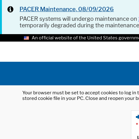
PACER Maintenance, 08/09/2026
PACER systems will undergo maintenance on
temporarily degraded during the maintenanc
An official website of the United States governm
Your browser must be set to accept cookies to log in t
stored cookie file in your PC. Close and reopen your b
*