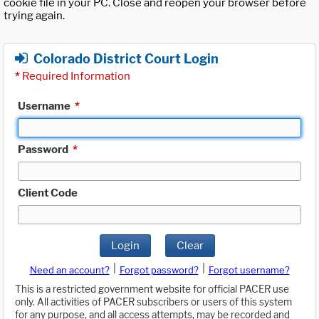
cookie file in your PC. Close and reopen your browser before
trying again.
Colorado District Court Login
*
Required Information
Username
*
Password
*
Client Code
Login
Clear
|
|
Need an account?
Forgot password?
Forgot username?
This is a restricted government website for official PACER use
only. All activities of PACER subscribers or users of this system
for any purpose, and all access attempts, may be recorded and