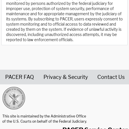
monitored by persons authorized by the federal judiciary for
improper use, protection of system security, performance of
maintenance and for appropriate management by the judiciary of
its systems. By subscribing to PACER, users expressly consent to
system monitoring and to official access to data reviewed and
created by them on the system. If evidence of unlawful activity is
discovered, including unauthorized access attempts, it may be
reported to law enforcement officials.
PACER FAQ
Privacy & Security
Contact Us
United States Courts home page
This site is maintained by the Administrative Office
of the U.S. Courts on behalf of the Federal Judiciary.