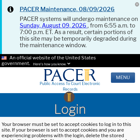
PACER Maintenance, 08/09/2026
PACER systems will undergo maintenance on
Sunday, August 09, 2026
, from 6:55 a.m. to
7:00 p.m. ET. As a result, certain portions of
this site may be temporarily degraded during
the maintenance window.
An official website of the United States
government.
Here's how you know.
MENU
Public Access To Court Electronic
Records
Login
Your browser must be set to accept cookies to log in to this
site. If your browser is set to accept cookies and you are
experiencing problems with the login, delete the stored