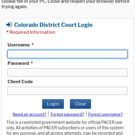
cookie file in your PC. Close and reopen your browser before
trying again.
Colorado District Court Login
*
Required Information
Username
*
Password
*
Client Code
Login
Clear
|
|
Need an account?
Forgot password?
Forgot username?
This is a restricted government website for official PACER use
only. All activities of PACER subscribers or users of this system
for any purpose, and all access attempts, may be recorded and