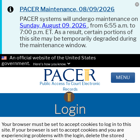
PACER Maintenance, 08/09/2026
PACER systems will undergo maintenance on
Sunday, August 09, 2026
, from 6:55 a.m. to
7:00 p.m. ET. As a result, certain portions of
this site may be temporarily degraded during
the maintenance window.
An official website of the United States
government.
Here's how you know.
MENU
Public Access To Court Electronic
Records
Login
Your browser must be set to accept cookies to log in to this
site. If your browser is set to accept cookies and you are
experiencing problems with the login, delete the stored