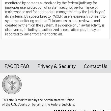
monitored by persons authorized by the federal judiciary for
improper use, protection of system security, performance of
maintenance and for appropriate management by the judiciary of
its systems. By subscribing to PACER, users expressly consent to
system monitoring and to official access to data reviewed and
created by them on the system. If evidence of unlawful activity is
discovered, including unauthorized access attempts, it may be
reported to law enforcement officials.
PACER FAQ
Privacy & Security
Contact Us
United States Courts home page
This site is maintained by the Administrative Office
of the U.S. Courts on behalf of the Federal Judiciary.