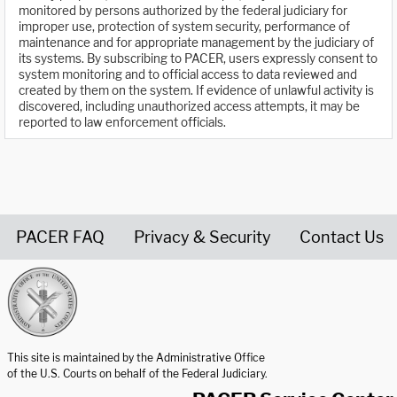
monitored by persons authorized by the federal judiciary for
improper use, protection of system security, performance of
maintenance and for appropriate management by the judiciary of
its systems. By subscribing to PACER, users expressly consent to
system monitoring and to official access to data reviewed and
created by them on the system. If evidence of unlawful activity is
discovered, including unauthorized access attempts, it may be
reported to law enforcement officials.
PACER FAQ
Privacy & Security
Contact Us
United States Courts home page
This site is maintained by the Administrative Office
of the U.S. Courts on behalf of the Federal Judiciary.