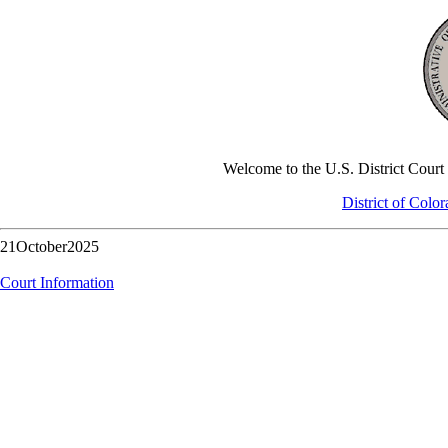
Welcome to the U.S. District Court -
District of Colo
21October2025
Court Information