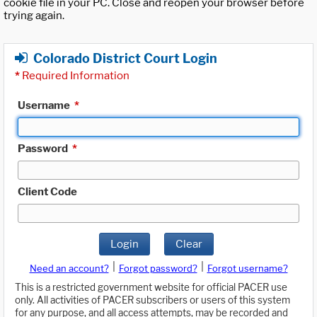
cookie file in your PC. Close and reopen your browser before
trying again.
Colorado District Court Login
*
Required Information
Username
*
Password
*
Client Code
Login
Clear
|
|
Need an account?
Forgot password?
Forgot username?
This is a restricted government website for official PACER use
only. All activities of PACER subscribers or users of this system
for any purpose, and all access attempts, may be recorded and