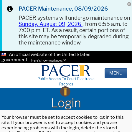
PACER Maintenance, 08/09/2026
PACER systems will undergo maintenance on
Sunday, August 09, 2026
, from 6:55 a.m. to
7:00 p.m. ET. As a result, certain portions of
this site may be temporarily degraded during
the maintenance window.
An official website of the United States
government.
Here's how you know.
MENU
Public Access To Court Electronic
Records
Login
Your browser must be set to accept cookies to log in to this
site. If your browser is set to accept cookies and you are
experiencing problems with the login, delete the stored