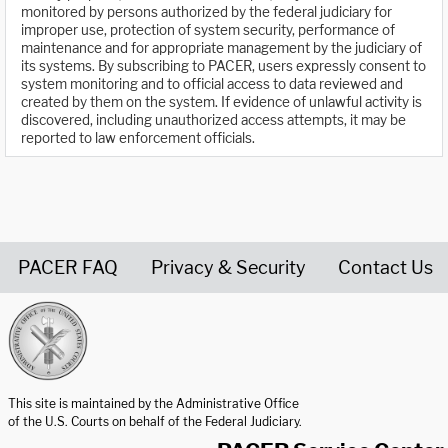
monitored by persons authorized by the federal judiciary for
improper use, protection of system security, performance of
maintenance and for appropriate management by the judiciary of
its systems. By subscribing to PACER, users expressly consent to
system monitoring and to official access to data reviewed and
created by them on the system. If evidence of unlawful activity is
discovered, including unauthorized access attempts, it may be
reported to law enforcement officials.
PACER FAQ
Privacy & Security
Contact Us
United States Courts home page
This site is maintained by the Administrative Office
of the U.S. Courts on behalf of the Federal Judiciary.