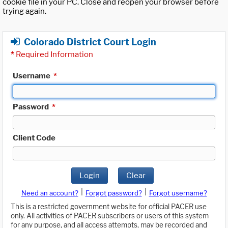
cookie file in your PC. Close and reopen your browser before
trying again.
Colorado District Court Login
*
Required Information
Username
*
Password
*
Client Code
Login
Clear
|
|
Need an account?
Forgot password?
Forgot username?
This is a restricted government website for official PACER use
only. All activities of PACER subscribers or users of this system
for any purpose, and all access attempts, may be recorded and