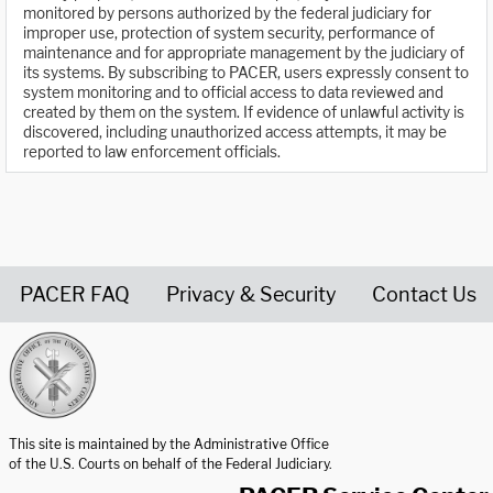
monitored by persons authorized by the federal judiciary for
improper use, protection of system security, performance of
maintenance and for appropriate management by the judiciary of
its systems. By subscribing to PACER, users expressly consent to
system monitoring and to official access to data reviewed and
created by them on the system. If evidence of unlawful activity is
discovered, including unauthorized access attempts, it may be
reported to law enforcement officials.
PACER FAQ
Privacy & Security
Contact Us
United States Courts home page
This site is maintained by the Administrative Office
of the U.S. Courts on behalf of the Federal Judiciary.