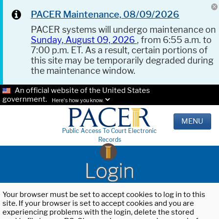
PACER Maintenance, 08/09/2026
PACER systems will undergo maintenance on
Sunday, August 09, 2026
, from 6:55 a.m. to
7:00 p.m. ET. As a result, certain portions of
this site may be temporarily degraded during
the maintenance window.
An official website of the United States
government.
Here's how you know.
MENU
Public Access To Court Electronic
Records
Login
Your browser must be set to accept cookies to log in to this
site. If your browser is set to accept cookies and you are
experiencing problems with the login, delete the stored