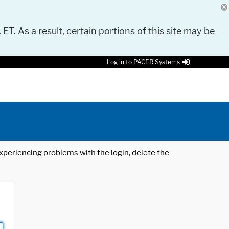
 ET. As a result, certain portions of this site may be
Log in to PACER Systems
 experiencing problems with the login, delete the