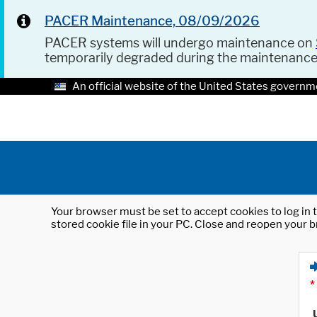
PACER Maintenance, 08/09/2026
PACER systems will undergo maintenance on
temporarily degraded during the maintenanc
An official website of the United States governm
Your browser must be set to accept cookies to log in t
stored cookie file in your PC. Close and reopen your b
*