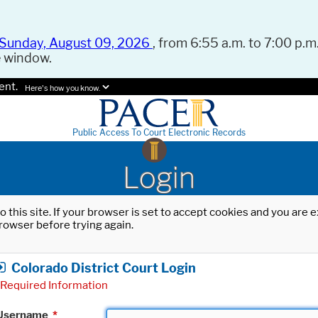
Sunday, August 09, 2026
, from 6:55 a.m. to 7:00 p.m.
e window.
ent.
Here's how you know.
Public Access To Court Electronic Records
Login
o this site. If your browser is set to accept cookies and you are
rowser before trying again.
Colorado District Court Login
Required Information
Username
*