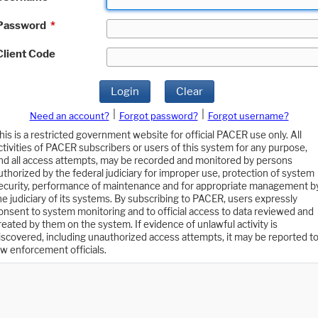
Password
*
Client Code
Login
Clear
|
|
Need an account?
Forgot password?
Forgot username?
his is a restricted government website for official PACER use only. All
ctivities of PACER subscribers or users of this system for any purpose,
nd all access attempts, may be recorded and monitored by persons
uthorized by the federal judiciary for improper use, protection of system
ecurity, performance of maintenance and for appropriate management b
he judiciary of its systems. By subscribing to PACER, users expressly
onsent to system monitoring and to official access to data reviewed and
reated by them on the system. If evidence of unlawful activity is
iscovered, including unauthorized access attempts, it may be reported t
aw enforcement officials.