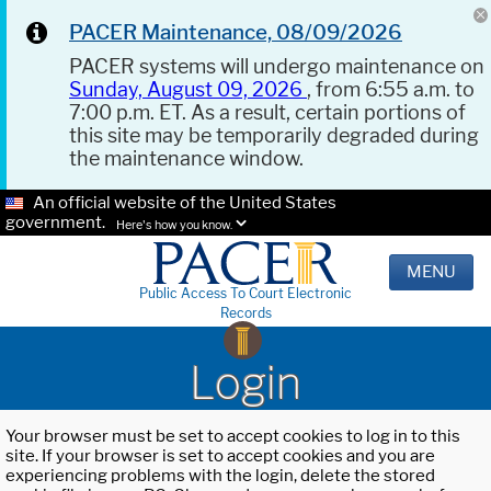
PACER Maintenance, 08/09/2026
PACER systems will undergo maintenance on
Sunday, August 09, 2026
, from 6:55 a.m. to
7:00 p.m. ET. As a result, certain portions of
this site may be temporarily degraded during
the maintenance window.
An official website of the United States
government.
Here's how you know.
MENU
Public Access To Court Electronic
Records
Login
Your browser must be set to accept cookies to log in to this
site. If your browser is set to accept cookies and you are
experiencing problems with the login, delete the stored