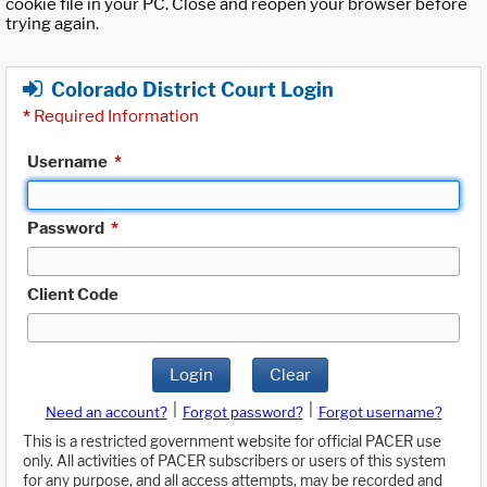
cookie file in your PC. Close and reopen your browser before
trying again.
Colorado District Court Login
*
Required Information
Username
*
Password
*
Client Code
Login
Clear
|
|
Need an account?
Forgot password?
Forgot username?
This is a restricted government website for official PACER use
only. All activities of PACER subscribers or users of this system
for any purpose, and all access attempts, may be recorded and