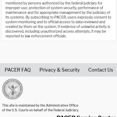
monitored by persons authorized by the federal judiciary for
improper use, protection of system security, performance of
maintenance and for appropriate management by the judiciary of
its systems. By subscribing to PACER, users expressly consent to
system monitoring and to official access to data reviewed and
created by them on the system. If evidence of unlawful activity is
discovered, including unauthorized access attempts, it may be
reported to law enforcement officials.
PACER FAQ
Privacy & Security
Contact Us
United States Courts home page
This site is maintained by the Administrative Office
of the U.S. Courts on behalf of the Federal Judiciary.