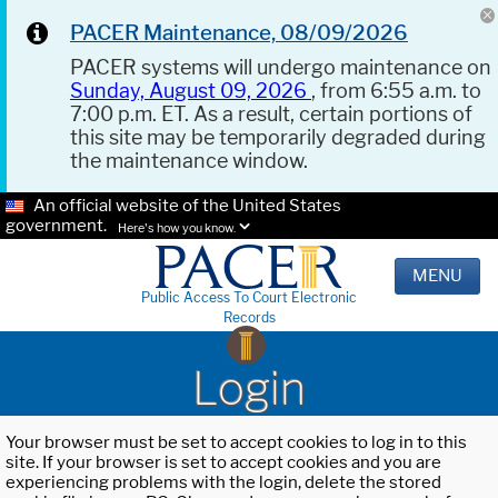
PACER Maintenance, 08/09/2026
PACER systems will undergo maintenance on
Sunday, August 09, 2026
, from 6:55 a.m. to
7:00 p.m. ET. As a result, certain portions of
this site may be temporarily degraded during
the maintenance window.
An official website of the United States
government.
Here's how you know.
MENU
Public Access To Court Electronic
Records
Login
Your browser must be set to accept cookies to log in to this
site. If your browser is set to accept cookies and you are
experiencing problems with the login, delete the stored