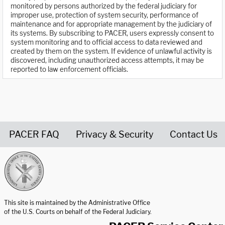
monitored by persons authorized by the federal judiciary for
improper use, protection of system security, performance of
maintenance and for appropriate management by the judiciary of
its systems. By subscribing to PACER, users expressly consent to
system monitoring and to official access to data reviewed and
created by them on the system. If evidence of unlawful activity is
discovered, including unauthorized access attempts, it may be
reported to law enforcement officials.
PACER FAQ
Privacy & Security
Contact Us
United States Courts home page
This site is maintained by the Administrative Office
of the U.S. Courts on behalf of the Federal Judiciary.