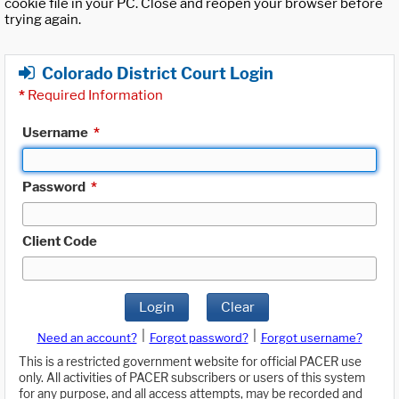
cookie file in your PC. Close and reopen your browser before
trying again.
Colorado District Court Login
*
Required Information
Username
*
Password
*
Client Code
Login
Clear
|
|
Need an account?
Forgot password?
Forgot username?
This is a restricted government website for official PACER use
only. All activities of PACER subscribers or users of this system
for any purpose, and all access attempts, may be recorded and