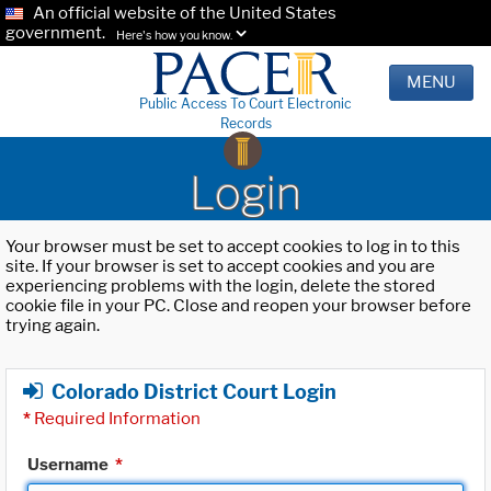
An official website of the United States
government.
Here's how you know.
MENU
Public Access To Court Electronic
Records
Login
Your browser must be set to accept cookies to log in to this
site. If your browser is set to accept cookies and you are
experiencing problems with the login, delete the stored
cookie file in your PC. Close and reopen your browser before
trying again.
Colorado District Court Login
*
Required Information
Username
*