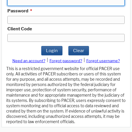
Password
*
Client Code
Login
Clear
|
|
Need an account?
Forgot password?
Forgot username?
This is a restricted government website for official PACER use
only. All activities of PACER subscribers or users of this system
for any purpose, and all access attempts, may be recorded and
monitored by persons authorized by the federal judiciary for
improper use, protection of system security, performance of
maintenance and for appropriate management by the judiciary of
its systems. By subscribing to PACER, users expressly consent to
system monitoring and to official access to data reviewed and
created by them on the system. If evidence of unlawful activity is
discovered, including unauthorized access attempts, it may be
reported to law enforcement officials.