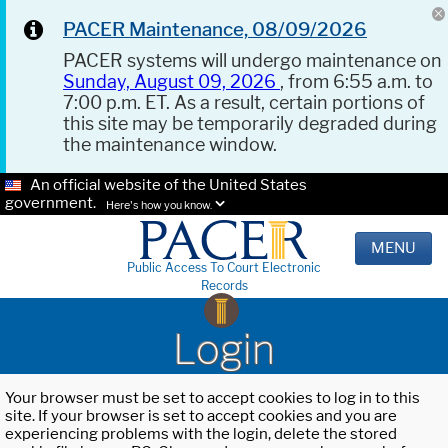
PACER Maintenance, 08/09/2026
PACER systems will undergo maintenance on
Sunday, August 09, 2026
, from 6:55 a.m. to
7:00 p.m. ET. As a result, certain portions of
this site may be temporarily degraded during
the maintenance window.
An official website of the United States
government.
Here's how you know.
MENU
Public Access To Court Electronic
Records
Login
Your browser must be set to accept cookies to log in to this
site. If your browser is set to accept cookies and you are
experiencing problems with the login, delete the stored