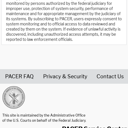
monitored by persons authorized by the federal judiciary for
improper use, protection of system security, performance of
maintenance and for appropriate management by the judiciary of
its systems. By subscribing to PACER, users expressly consent to
system monitoring and to official access to data reviewed and
created by them on the system. If evidence of unlawful activity is
discovered, including unauthorized access attempts, it may be
reported to law enforcement officials.
PACER FAQ
Privacy & Security
Contact Us
United States Courts home page
This site is maintained by the Administrative Office
of the U.S. Courts on behalf of the Federal Judiciary.