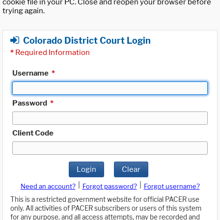
cookie file in your PC. Close and reopen your browser before
trying again.
Colorado District Court Login
*
Required Information
Username
*
Password
*
Client Code
Login
Clear
|
|
Need an account?
Forgot password?
Forgot username?
This is a restricted government website for official PACER use
only. All activities of PACER subscribers or users of this system
for any purpose, and all access attempts, may be recorded and