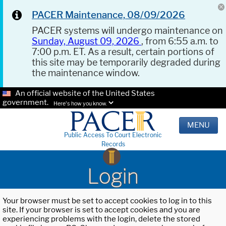
PACER Maintenance, 08/09/2026
PACER systems will undergo maintenance on
Sunday, August 09, 2026
, from 6:55 a.m. to
7:00 p.m. ET. As a result, certain portions of
this site may be temporarily degraded during
the maintenance window.
An official website of the United States
government.
Here's how you know.
MENU
Public Access To Court Electronic
Records
Login
Your browser must be set to accept cookies to log in to this
site. If your browser is set to accept cookies and you are
experiencing problems with the login, delete the stored