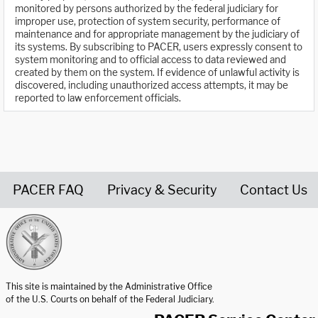
monitored by persons authorized by the federal judiciary for
improper use, protection of system security, performance of
maintenance and for appropriate management by the judiciary of
its systems. By subscribing to PACER, users expressly consent to
system monitoring and to official access to data reviewed and
created by them on the system. If evidence of unlawful activity is
discovered, including unauthorized access attempts, it may be
reported to law enforcement officials.
PACER FAQ
Privacy & Security
Contact Us
United States Courts home page
This site is maintained by the Administrative Office
of the U.S. Courts on behalf of the Federal Judiciary.