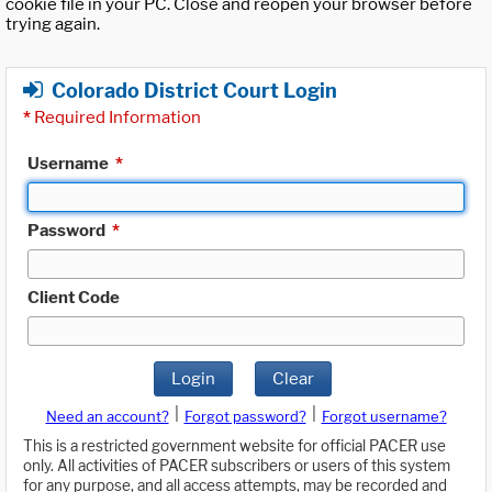
cookie file in your PC. Close and reopen your browser before
trying again.
Colorado District Court Login
*
Required Information
Username
*
Password
*
Client Code
Login
Clear
|
|
Need an account?
Forgot password?
Forgot username?
This is a restricted government website for official PACER use
only. All activities of PACER subscribers or users of this system
for any purpose, and all access attempts, may be recorded and