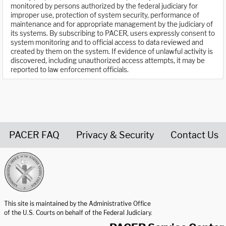
monitored by persons authorized by the federal judiciary for
improper use, protection of system security, performance of
maintenance and for appropriate management by the judiciary of
its systems. By subscribing to PACER, users expressly consent to
system monitoring and to official access to data reviewed and
created by them on the system. If evidence of unlawful activity is
discovered, including unauthorized access attempts, it may be
reported to law enforcement officials.
PACER FAQ
Privacy & Security
Contact Us
United States Courts home page
This site is maintained by the Administrative Office
of the U.S. Courts on behalf of the Federal Judiciary.