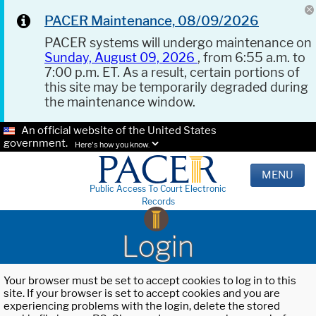
PACER Maintenance, 08/09/2026
PACER systems will undergo maintenance on
Sunday, August 09, 2026
, from 6:55 a.m. to
7:00 p.m. ET. As a result, certain portions of
this site may be temporarily degraded during
the maintenance window.
An official website of the United States
government.
Here's how you know.
MENU
Public Access To Court Electronic
Records
Login
Your browser must be set to accept cookies to log in to this
site. If your browser is set to accept cookies and you are
experiencing problems with the login, delete the stored