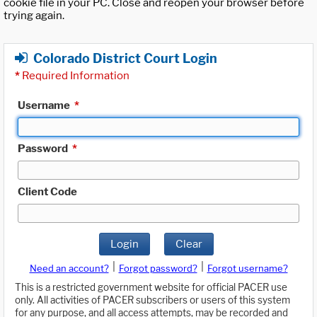
cookie file in your PC. Close and reopen your browser before
trying again.
Colorado District Court Login
*
Required Information
Username
*
Password
*
Client Code
Login
Clear
|
|
Need an account?
Forgot password?
Forgot username?
This is a restricted government website for official PACER use
only. All activities of PACER subscribers or users of this system
for any purpose, and all access attempts, may be recorded and