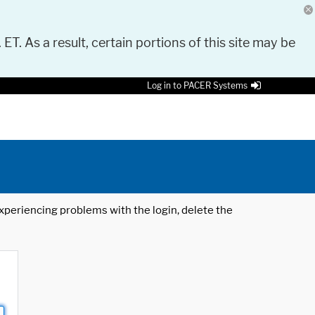
 ET. As a result, certain portions of this site may be
Log in to PACER Systems
 experiencing problems with the login, delete the