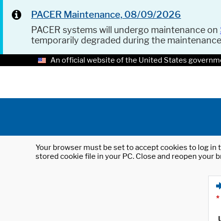
PACER Maintenance, 08/09/2026
PACER systems will undergo maintenance on
temporarily degraded during the maintenanc
An official website of the United States governm
Your browser must be set to accept cookies to log in t
stored cookie file in your PC. Close and reopen your b
*