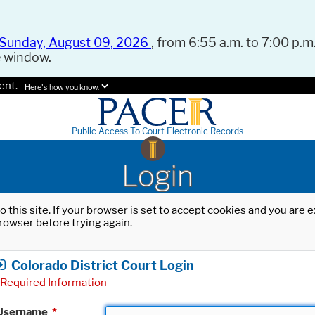
Sunday, August 09, 2026
, from 6:55 a.m. to 7:00 p.m.
e window.
ent.
Here's how you know.
Public Access To Court Electronic Records
Login
o this site. If your browser is set to accept cookies and you are
rowser before trying again.
Colorado District Court Login
Required Information
Username
*