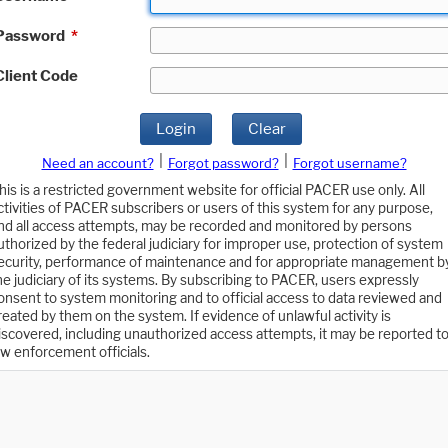
Password
*
Client Code
Login
Clear
|
|
Need an account?
Forgot password?
Forgot username?
his is a restricted government website for official PACER use only. All
ctivities of PACER subscribers or users of this system for any purpose,
nd all access attempts, may be recorded and monitored by persons
uthorized by the federal judiciary for improper use, protection of system
ecurity, performance of maintenance and for appropriate management b
he judiciary of its systems. By subscribing to PACER, users expressly
onsent to system monitoring and to official access to data reviewed and
reated by them on the system. If evidence of unlawful activity is
iscovered, including unauthorized access attempts, it may be reported t
aw enforcement officials.