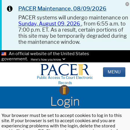
PACER Maintenance, 08/09/2026
PACER systems will undergo maintenance on
Sunday, August 09, 2026
, from 6:55 a.m. to
7:00 p.m. ET. As a result, certain portions of
this site may be temporarily degraded during
the maintenance window.
An official website of the United States
government.
Here's how you know.
MENU
Public Access To Court Electronic
Records
Login
Your browser must be set to accept cookies to log in to this
site. If your browser is set to accept cookies and you are
experiencing problems with the login, delete the stored