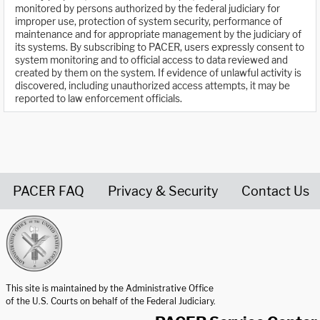
monitored by persons authorized by the federal judiciary for
improper use, protection of system security, performance of
maintenance and for appropriate management by the judiciary of
its systems. By subscribing to PACER, users expressly consent to
system monitoring and to official access to data reviewed and
created by them on the system. If evidence of unlawful activity is
discovered, including unauthorized access attempts, it may be
reported to law enforcement officials.
PACER FAQ
Privacy & Security
Contact Us
United States Courts home page
This site is maintained by the Administrative Office
of the U.S. Courts on behalf of the Federal Judiciary.