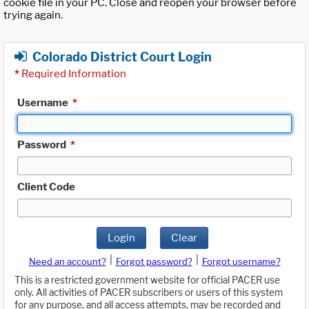
cookie file in your PC. Close and reopen your browser before
trying again.
Colorado District Court Login
*
Required Information
Username
*
Password
*
Client Code
Login
Clear
|
|
Need an account?
Forgot password?
Forgot username?
This is a restricted government website for official PACER use
only. All activities of PACER subscribers or users of this system
for any purpose, and all access attempts, may be recorded and