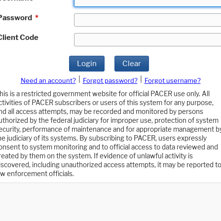
Password
*
Client Code
Login
Clear
|
|
Need an account?
Forgot password?
Forgot username?
his is a restricted government website for official PACER use only. All
ctivities of PACER subscribers or users of this system for any purpose,
nd all access attempts, may be recorded and monitored by persons
uthorized by the federal judiciary for improper use, protection of system
ecurity, performance of maintenance and for appropriate management b
he judiciary of its systems. By subscribing to PACER, users expressly
onsent to system monitoring and to official access to data reviewed and
reated by them on the system. If evidence of unlawful activity is
iscovered, including unauthorized access attempts, it may be reported t
aw enforcement officials.