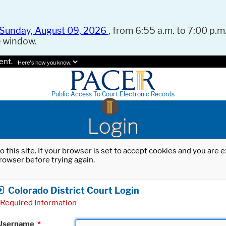
Sunday, August 09, 2026
, from 6:55 a.m. to 7:00 p.m.
e window.
ent.
Here's how you know.
Public Access To Court Electronic Records
Login
o this site. If your browser is set to accept cookies and you are
rowser before trying again.
Colorado District Court Login
Required Information
Username
*