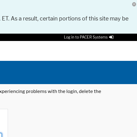
 ET. As a result, certain portions of this site may be
Log in to PACER Systems
 experiencing problems with the login, delete the