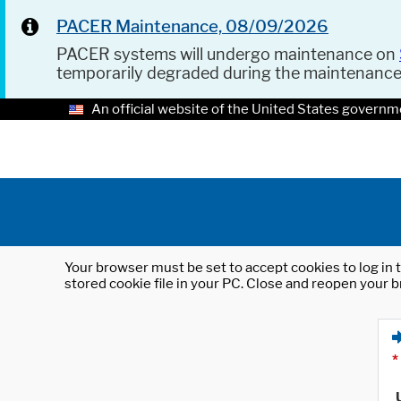
PACER Maintenance, 08/09/2026
PACER systems will undergo maintenance on
temporarily degraded during the maintenanc
An official website of the United States governm
Your browser must be set to accept cookies to log in t
stored cookie file in your PC. Close and reopen your b
*