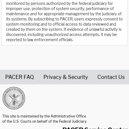
monitored by persons authorized by the federal judiciary for
improper use, protection of system security, performance of
maintenance and for appropriate management by the judiciary of
its systems. By subscribing to PACER, users expressly consent to
system monitoring and to official access to data reviewed and
created by them on the system. If evidence of unlawful activity is
discovered, including unauthorized access attempts, it may be
reported to law enforcement officials.
PACER FAQ
Privacy & Security
Contact Us
United States Courts home page
This site is maintained by the Administrative Office
of the U.S. Courts on behalf of the Federal Judiciary.