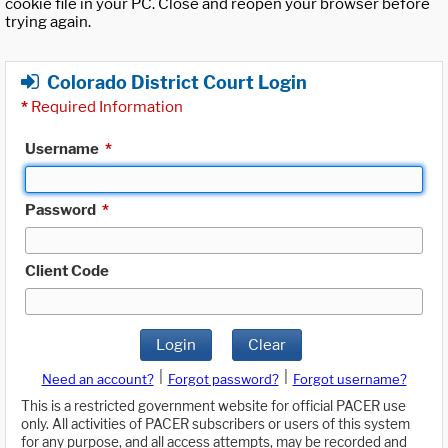
cookie file in your PC. Close and reopen your browser before
trying again.
Colorado District Court Login
*
Required Information
Username
*
Password
*
Client Code
Login
Clear
|
|
Need an account?
Forgot password?
Forgot username?
This is a restricted government website for official PACER use
only. All activities of PACER subscribers or users of this system
for any purpose, and all access attempts, may be recorded and