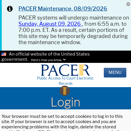
PACER Maintenance, 08/09/2026
PACER systems will undergo maintenance on
Sunday, August 09, 2026
, from 6:55 a.m. to
7:00 p.m. ET. As a result, certain portions of
this site may be temporarily degraded during
the maintenance window.
An official website of the United States
government.
Here's how you know.
MENU
Public Access To Court Electronic
Records
Login
Your browser must be set to accept cookies to log in to this
site. If your browser is set to accept cookies and you are
experiencing problems with the login, delete the stored