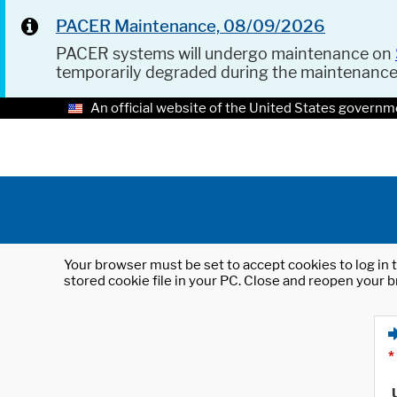
PACER Maintenance, 08/09/2026
PACER systems will undergo maintenance on
temporarily degraded during the maintenanc
An official website of the United States governm
Your browser must be set to accept cookies to log in t
stored cookie file in your PC. Close and reopen your b
*