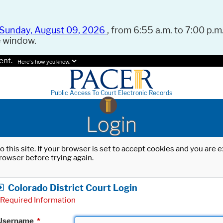
Sunday, August 09, 2026
, from 6:55 a.m. to 7:00 p.m.
e window.
ent.
Here's how you know.
Public Access To Court Electronic Records
Login
o this site. If your browser is set to accept cookies and you are
rowser before trying again.
Colorado District Court Login
Required Information
Username
*