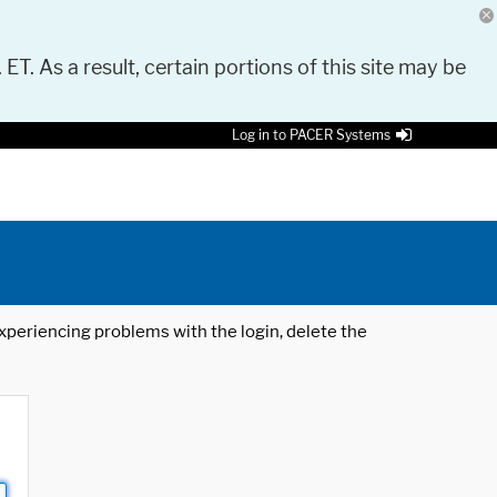
 ET. As a result, certain portions of this site may be
Log in to PACER Systems
 experiencing problems with the login, delete the