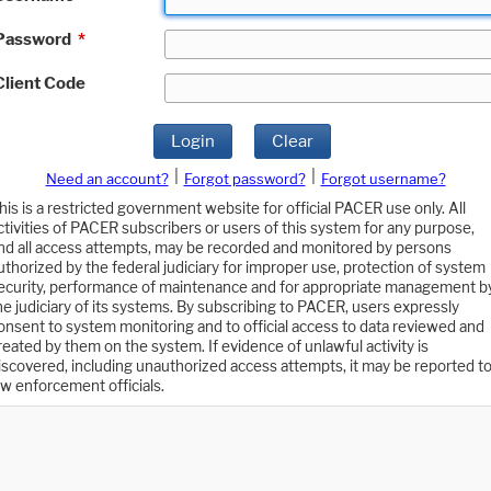
Password
*
Client Code
Login
Clear
|
|
Need an account?
Forgot password?
Forgot username?
his is a restricted government website for official PACER use only. All
ctivities of PACER subscribers or users of this system for any purpose,
nd all access attempts, may be recorded and monitored by persons
uthorized by the federal judiciary for improper use, protection of system
ecurity, performance of maintenance and for appropriate management b
he judiciary of its systems. By subscribing to PACER, users expressly
onsent to system monitoring and to official access to data reviewed and
reated by them on the system. If evidence of unlawful activity is
iscovered, including unauthorized access attempts, it may be reported t
aw enforcement officials.