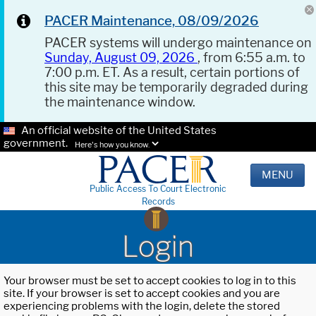
PACER Maintenance, 08/09/2026
PACER systems will undergo maintenance on
Sunday, August 09, 2026
, from 6:55 a.m. to
7:00 p.m. ET. As a result, certain portions of
this site may be temporarily degraded during
the maintenance window.
An official website of the United States
government.
Here's how you know.
MENU
Public Access To Court Electronic
Records
Login
Your browser must be set to accept cookies to log in to this
site. If your browser is set to accept cookies and you are
experiencing problems with the login, delete the stored