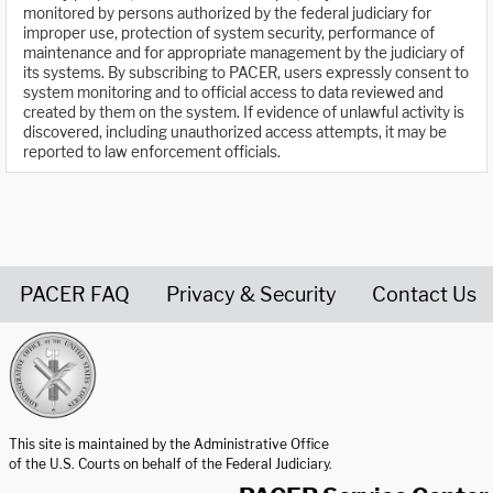
monitored by persons authorized by the federal judiciary for
improper use, protection of system security, performance of
maintenance and for appropriate management by the judiciary of
its systems. By subscribing to PACER, users expressly consent to
system monitoring and to official access to data reviewed and
created by them on the system. If evidence of unlawful activity is
discovered, including unauthorized access attempts, it may be
reported to law enforcement officials.
PACER FAQ
Privacy & Security
Contact Us
United States Courts home page
This site is maintained by the Administrative Office
of the U.S. Courts on behalf of the Federal Judiciary.