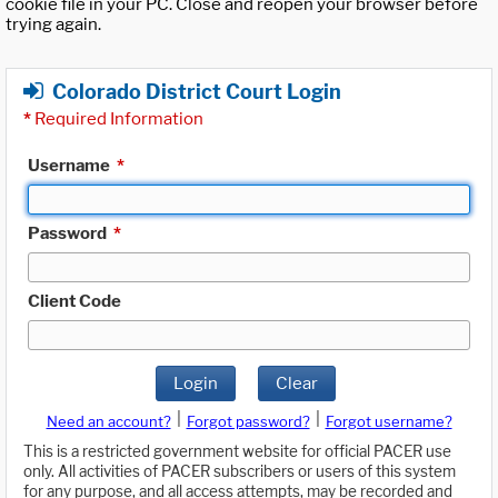
cookie file in your PC. Close and reopen your browser before
trying again.
Colorado District Court Login
*
Required Information
Username
*
Password
*
Client Code
Login
Clear
|
|
Need an account?
Forgot password?
Forgot username?
This is a restricted government website for official PACER use
only. All activities of PACER subscribers or users of this system
for any purpose, and all access attempts, may be recorded and