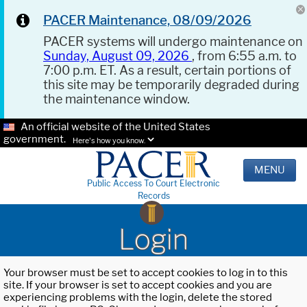
PACER Maintenance, 08/09/2026
PACER systems will undergo maintenance on
Sunday, August 09, 2026
, from 6:55 a.m. to
7:00 p.m. ET. As a result, certain portions of
this site may be temporarily degraded during
the maintenance window.
An official website of the United States
government.
Here's how you know.
MENU
Public Access To Court Electronic
Records
Login
Your browser must be set to accept cookies to log in to this
site. If your browser is set to accept cookies and you are
experiencing problems with the login, delete the stored