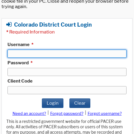
cookie file in your PC. Close and reopen your browser before
trying again.
Colorado District Court Login
*
Required Information
Username
*
Password
*
Client Code
Login
Clear
|
|
Need an account?
Forgot password?
Forgot username?
This is a restricted government website for official PACER use
only. All activities of PACER subscribers or users of this system
for any purpose, and all access attempts, may be recorded and