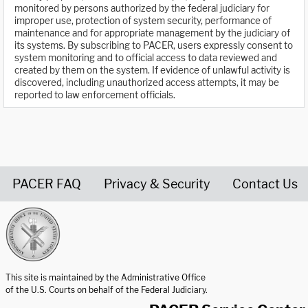
monitored by persons authorized by the federal judiciary for
improper use, protection of system security, performance of
maintenance and for appropriate management by the judiciary of
its systems. By subscribing to PACER, users expressly consent to
system monitoring and to official access to data reviewed and
created by them on the system. If evidence of unlawful activity is
discovered, including unauthorized access attempts, it may be
reported to law enforcement officials.
PACER FAQ
Privacy & Security
Contact Us
United States Courts home page
This site is maintained by the Administrative Office
of the U.S. Courts on behalf of the Federal Judiciary.