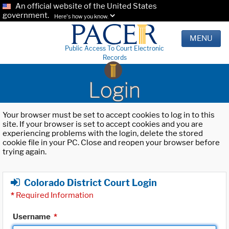
An official website of the United States
government.
Here's how you know.
MENU
Public Access To Court Electronic
Records
Login
Your browser must be set to accept cookies to log in to this
site. If your browser is set to accept cookies and you are
experiencing problems with the login, delete the stored
cookie file in your PC. Close and reopen your browser before
trying again.
Colorado District Court Login
*
Required Information
Username
*