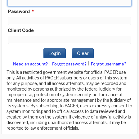
Password
*
Client Code
Login
Clear
|
|
Need an account?
Forgot password?
Forgot username?
This is a restricted government website for official PACER use
only. All activities of PACER subscribers or users of this system
for any purpose, and all access attempts, may be recorded and
monitored by persons authorized by the federal judiciary for
improper use, protection of system security, performance of
maintenance and for appropriate management by the judiciary of
its systems. By subscribing to PACER, users expressly consent to
system monitoring and to official access to data reviewed and
created by them on the system. If evidence of unlawful activity is
discovered, including unauthorized access attempts, it may be
reported to law enforcement officials.