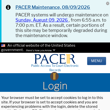
PACER Maintenance, 08/09/2026
PACER systems will undergo maintenance on
Sunday, August 09, 2026
, from 6:55 a.m. to
7:00 p.m. ET. As a result, certain portions of
this site may be temporarily degraded during
the maintenance window.
An official website of the United States
government.
Here's how you know.
MENU
Public Access To Court Electronic
Records
Login
Your browser must be set to accept cookies to log in to this
site. If your browser is set to accept cookies and you are
experiencing problems with the login, delete the stored