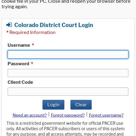
cookie file in your PC. Close and reopen your browser before
trying again.
Colorado District Court Login
*
Required Information
Username
*
Password
*
Client Code
Login
Clear
|
|
Need an account?
Forgot password?
Forgot username?
This is a restricted government website for official PACER use
only. All activities of PACER subscribers or users of this system
for any purpose, and all access attempts, may be recorded and