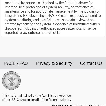
monitored by persons authorized by the federal judiciary for
improper use, protection of system security, performance of
maintenance and for appropriate management by the judiciary of
its systems. By subscribing to PACER, users expressly consent to
system monitoring and to official access to data reviewed and
created by them on the system. If evidence of unlawful activity is
discovered, including unauthorized access attempts, it may be
reported to law enforcement officials.
PACER FAQ
Privacy & Security
Contact Us
United States Courts home page
This site is maintained by the Administrative Office
of the U.S. Courts on behalf of the Federal Judiciary.