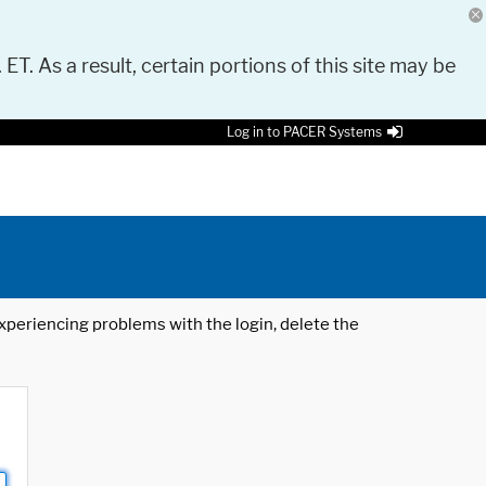
 ET. As a result, certain portions of this site may be
Log in to PACER Systems
 experiencing problems with the login, delete the