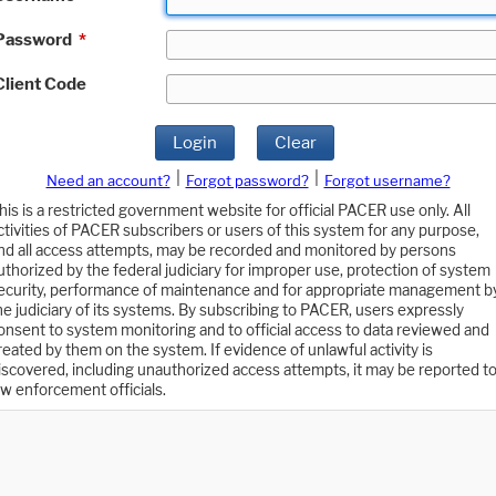
Password
*
Client Code
Login
Clear
|
|
Need an account?
Forgot password?
Forgot username?
his is a restricted government website for official PACER use only. All
ctivities of PACER subscribers or users of this system for any purpose,
nd all access attempts, may be recorded and monitored by persons
uthorized by the federal judiciary for improper use, protection of system
ecurity, performance of maintenance and for appropriate management b
he judiciary of its systems. By subscribing to PACER, users expressly
onsent to system monitoring and to official access to data reviewed and
reated by them on the system. If evidence of unlawful activity is
iscovered, including unauthorized access attempts, it may be reported t
aw enforcement officials.