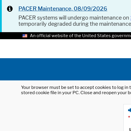
PACER Maintenance, 08/09/2026
PACER systems will undergo maintenance on
temporarily degraded during the maintenanc
An official website of the United States governm
Your browser must be set to accept cookies to log in t
stored cookie file in your PC. Close and reopen your b
*