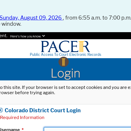
Sunday, August 09, 2026
, from 6:55 a.m. to 7:00 p.m.
e window.
ent.
Here's how you know.
Public Access To Court Electronic Records
Login
o this site. If your browser is set to accept cookies and you are
rowser before trying again.
Colorado District Court Login
Required Information
Username
*