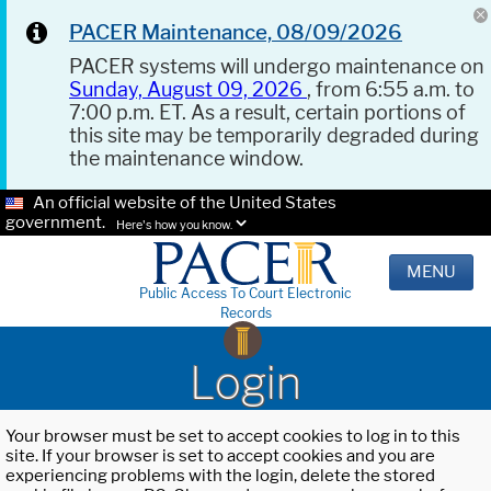
PACER Maintenance, 08/09/2026
PACER systems will undergo maintenance on
Sunday, August 09, 2026
, from 6:55 a.m. to
7:00 p.m. ET. As a result, certain portions of
this site may be temporarily degraded during
the maintenance window.
An official website of the United States
government.
Here's how you know.
MENU
Public Access To Court Electronic
Records
Login
Your browser must be set to accept cookies to log in to this
site. If your browser is set to accept cookies and you are
experiencing problems with the login, delete the stored