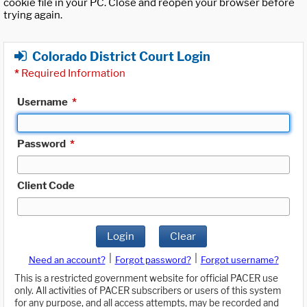
cookie file in your PC. Close and reopen your browser before
trying again.
Colorado District Court Login
*
Required Information
Username
*
Password
*
Client Code
Login
Clear
|
|
Need an account?
Forgot password?
Forgot username?
This is a restricted government website for official PACER use
only. All activities of PACER subscribers or users of this system
for any purpose, and all access attempts, may be recorded and