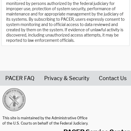
monitored by persons authorized by the federal judiciary for
improper use, protection of system security, performance of
maintenance and for appropriate management by the judiciary of
its systems. By subscribing to PACER, users expressly consent to
system monitoring and to official access to data reviewed and
created by them on the system. If evidence of unlawful activity is
discovered, including unauthorized access attempts, it may be
reported to law enforcement officials.
PACER FAQ
Privacy & Security
Contact Us
United States Courts home page
This site is maintained by the Administrative Office
of the U.S. Courts on behalf of the Federal Judiciary.