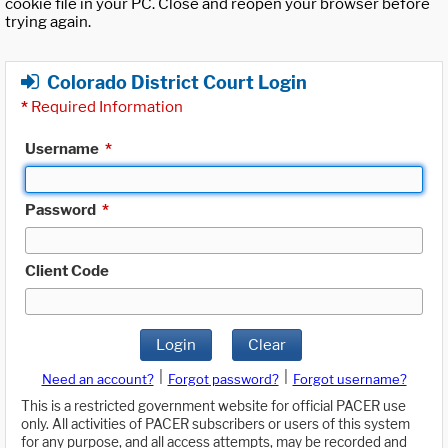
cookie file in your PC. Close and reopen your browser before
trying again.
Colorado District Court Login
*
Required Information
Username
*
Password
*
Client Code
Login
Clear
|
|
Need an account?
Forgot password?
Forgot username?
This is a restricted government website for official PACER use
only. All activities of PACER subscribers or users of this system
for any purpose, and all access attempts, may be recorded and