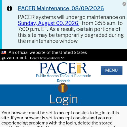
PACER Maintenance, 08/09/2026
PACER systems will undergo maintenance on
Sunday, August 09, 2026
, from 6:55 a.m. to
7:00 p.m. ET. As a result, certain portions of
this site may be temporarily degraded during
the maintenance window.
An official website of the United States
government.
Here's how you know.
MENU
Public Access To Court Electronic
Records
Login
Your browser must be set to accept cookies to log in to this
site. If your browser is set to accept cookies and you are
experiencing problems with the login, delete the stored