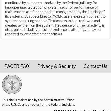
monitored by persons authorized by the federal judiciary for
improper use, protection of system security, performance of
maintenance and for appropriate management by the judiciary of
its systems. By subscribing to PACER, users expressly consent to
system monitoring and to official access to data reviewed and
created by them on the system. If evidence of unlawful activity is
discovered, including unauthorized access attempts, it may be
reported to law enforcement officials.
PACER FAQ
Privacy & Security
Contact Us
United States Courts home page
This site is maintained by the Administrative Office
of the U.S. Courts on behalf of the Federal Judiciary.