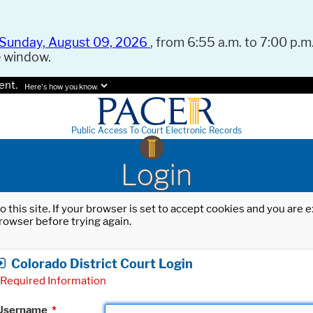
Sunday, August 09, 2026
, from 6:55 a.m. to 7:00 p.m.
e window.
ent.
Here's how you know.
Public Access To Court Electronic Records
Login
o this site. If your browser is set to accept cookies and you are
rowser before trying again.
Colorado District Court Login
Required Information
Username
*