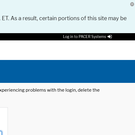
 ET. As a result, certain portions of this site may be
Log in to PACER Systems
 experiencing problems with the login, delete the