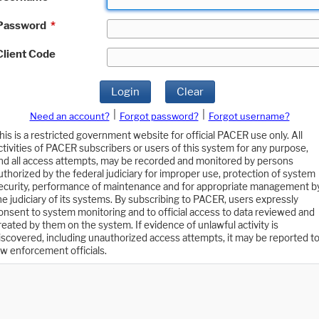
Password
*
Client Code
Login
Clear
|
|
Need an account?
Forgot password?
Forgot username?
his is a restricted government website for official PACER use only. All
ctivities of PACER subscribers or users of this system for any purpose,
nd all access attempts, may be recorded and monitored by persons
uthorized by the federal judiciary for improper use, protection of system
ecurity, performance of maintenance and for appropriate management b
he judiciary of its systems. By subscribing to PACER, users expressly
onsent to system monitoring and to official access to data reviewed and
reated by them on the system. If evidence of unlawful activity is
iscovered, including unauthorized access attempts, it may be reported t
aw enforcement officials.