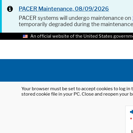
PACER Maintenance, 08/09/2026
PACER systems will undergo maintenance on
temporarily degraded during the maintenanc
An official website of the United States governm
Your browser must be set to accept cookies to log in t
stored cookie file in your PC. Close and reopen your b
*