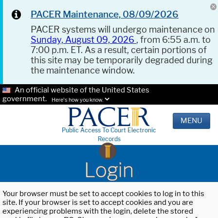
PACER Maintenance, 08/09/2026
PACER systems will undergo maintenance on
Sunday, August 09, 2026
, from 6:55 a.m. to
7:00 p.m. ET. As a result, certain portions of
this site may be temporarily degraded during
the maintenance window.
An official website of the United States
government.
Here's how you know.
MENU
Public Access To Court Electronic
Records
Login
Your browser must be set to accept cookies to log in to this
site. If your browser is set to accept cookies and you are
experiencing problems with the login, delete the stored