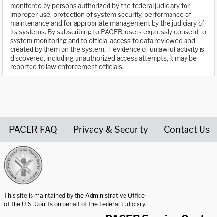
monitored by persons authorized by the federal judiciary for
improper use, protection of system security, performance of
maintenance and for appropriate management by the judiciary of
its systems. By subscribing to PACER, users expressly consent to
system monitoring and to official access to data reviewed and
created by them on the system. If evidence of unlawful activity is
discovered, including unauthorized access attempts, it may be
reported to law enforcement officials.
PACER FAQ
Privacy & Security
Contact Us
United States Courts home page
This site is maintained by the Administrative Office
of the U.S. Courts on behalf of the Federal Judiciary.