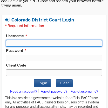
cookie file in your PC. Close and reopen your browser before
trying again.
Colorado District Court Login
*
Required Information
Username
*
Password
*
Client Code
Login
Clear
|
|
Need an account?
Forgot password?
Forgot username?
This is a restricted government website for official PACER use
only. All activities of PACER subscribers or users of this system
for any purpose, and all access attempts, may be recorded and