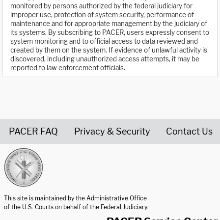
monitored by persons authorized by the federal judiciary for
improper use, protection of system security, performance of
maintenance and for appropriate management by the judiciary of
its systems. By subscribing to PACER, users expressly consent to
system monitoring and to official access to data reviewed and
created by them on the system. If evidence of unlawful activity is
discovered, including unauthorized access attempts, it may be
reported to law enforcement officials.
PACER FAQ
Privacy & Security
Contact Us
United States Courts home page
This site is maintained by the Administrative Office
of the U.S. Courts on behalf of the Federal Judiciary.