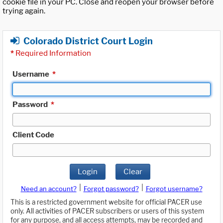
cookie file in your PC. Close and reopen your browser before
trying again.
Colorado District Court Login
*
Required Information
Username
*
Password
*
Client Code
Login
Clear
|
|
Need an account?
Forgot password?
Forgot username?
This is a restricted government website for official PACER use
only. All activities of PACER subscribers or users of this system
for any purpose, and all access attempts, may be recorded and