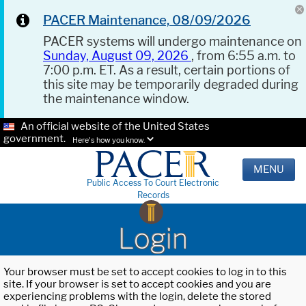
PACER Maintenance, 08/09/2026
PACER systems will undergo maintenance on
Sunday, August 09, 2026
, from 6:55 a.m. to
7:00 p.m. ET. As a result, certain portions of
this site may be temporarily degraded during
the maintenance window.
An official website of the United States
government.
Here's how you know.
MENU
Public Access To Court Electronic
Records
Login
Your browser must be set to accept cookies to log in to this
site. If your browser is set to accept cookies and you are
experiencing problems with the login, delete the stored