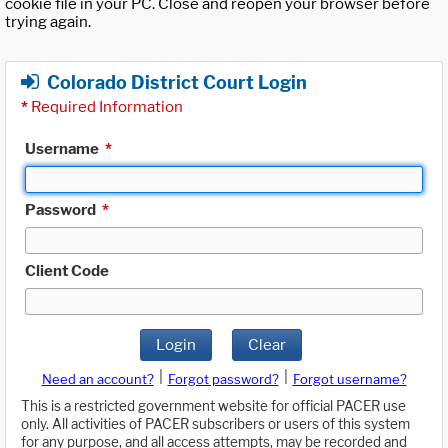
cookie file in your PC. Close and reopen your browser before
trying again.
Colorado District Court Login
*
Required Information
Username
*
Password
*
Client Code
Login
Clear
|
|
Need an account?
Forgot password?
Forgot username?
This is a restricted government website for official PACER use
only. All activities of PACER subscribers or users of this system
for any purpose, and all access attempts, may be recorded and