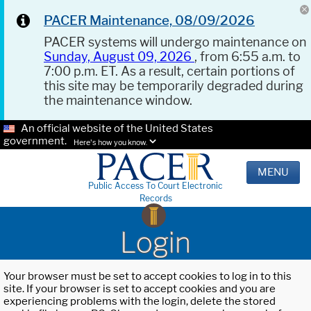
PACER Maintenance, 08/09/2026
PACER systems will undergo maintenance on
Sunday, August 09, 2026
, from 6:55 a.m. to
7:00 p.m. ET. As a result, certain portions of
this site may be temporarily degraded during
the maintenance window.
An official website of the United States
government.
Here's how you know.
MENU
Public Access To Court Electronic
Records
Login
Your browser must be set to accept cookies to log in to this
site. If your browser is set to accept cookies and you are
experiencing problems with the login, delete the stored