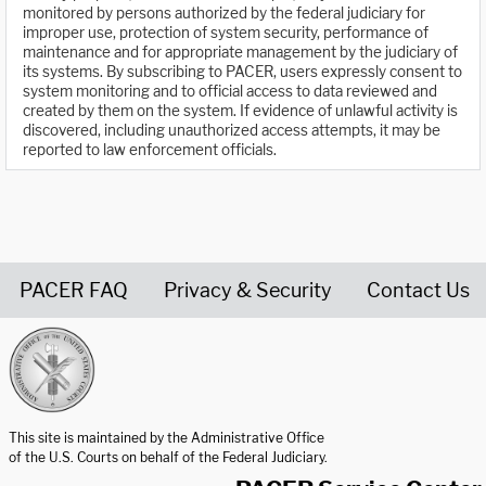
monitored by persons authorized by the federal judiciary for
improper use, protection of system security, performance of
maintenance and for appropriate management by the judiciary of
its systems. By subscribing to PACER, users expressly consent to
system monitoring and to official access to data reviewed and
created by them on the system. If evidence of unlawful activity is
discovered, including unauthorized access attempts, it may be
reported to law enforcement officials.
PACER FAQ
Privacy & Security
Contact Us
United States Courts home page
This site is maintained by the Administrative Office
of the U.S. Courts on behalf of the Federal Judiciary.