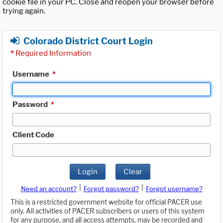
cookie file in your PC. Close and reopen your browser before
trying again.
Colorado District Court Login
*
Required Information
Username
*
Password
*
Client Code
Login
Clear
|
|
Need an account?
Forgot password?
Forgot username?
This is a restricted government website for official PACER use
only. All activities of PACER subscribers or users of this system
for any purpose, and all access attempts, may be recorded and