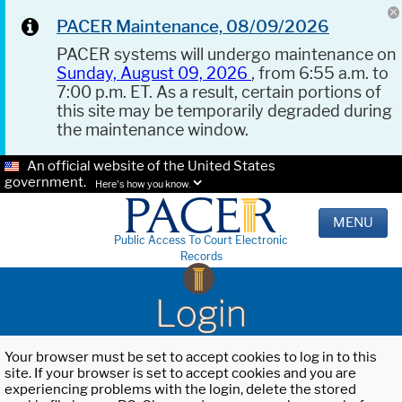
PACER Maintenance, 08/09/2026
PACER systems will undergo maintenance on
Sunday, August 09, 2026
, from 6:55 a.m. to
7:00 p.m. ET. As a result, certain portions of
this site may be temporarily degraded during
the maintenance window.
An official website of the United States
government.
Here's how you know.
MENU
Public Access To Court Electronic
Records
Login
Your browser must be set to accept cookies to log in to this
site. If your browser is set to accept cookies and you are
experiencing problems with the login, delete the stored