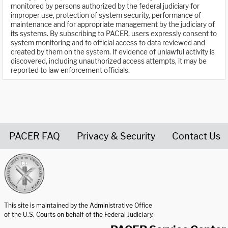
monitored by persons authorized by the federal judiciary for
improper use, protection of system security, performance of
maintenance and for appropriate management by the judiciary of
its systems. By subscribing to PACER, users expressly consent to
system monitoring and to official access to data reviewed and
created by them on the system. If evidence of unlawful activity is
discovered, including unauthorized access attempts, it may be
reported to law enforcement officials.
PACER FAQ
Privacy & Security
Contact Us
United States Courts home page
This site is maintained by the Administrative Office
of the U.S. Courts on behalf of the Federal Judiciary.