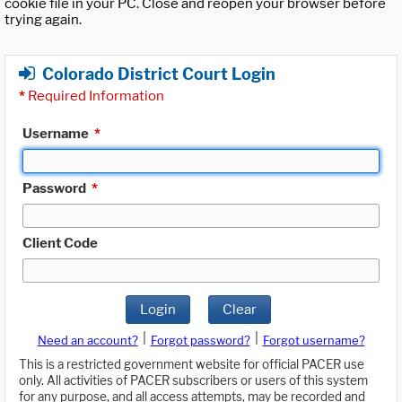
cookie file in your PC. Close and reopen your browser before
trying again.
Colorado District Court Login
*
Required Information
Username
*
Password
*
Client Code
Login
Clear
|
|
Need an account?
Forgot password?
Forgot username?
This is a restricted government website for official PACER use
only. All activities of PACER subscribers or users of this system
for any purpose, and all access attempts, may be recorded and