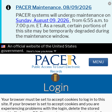
PACER Maintenance, 08/09/2026
PACER systems will undergo maintenance on
Sunday, August 09, 2026
, from 6:55 a.m. to
7:00 p.m. ET. As a result, certain portions of
this site may be temporarily degraded during
the maintenance window.
An official website of the United States
government.
Here's how you know.
MENU
Public Access To Court Electronic
Records
Login
Your browser must be set to accept cookies to log in to this
site. If your browser is set to accept cookies and you are
experiencing problems with the login, delete the stored