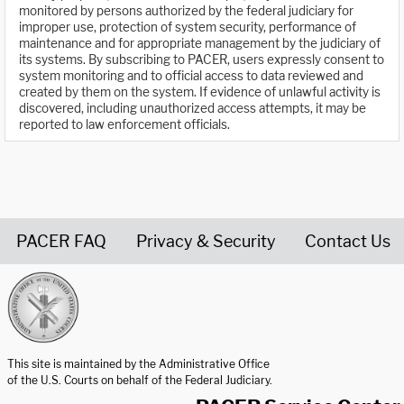
monitored by persons authorized by the federal judiciary for
improper use, protection of system security, performance of
maintenance and for appropriate management by the judiciary of
its systems. By subscribing to PACER, users expressly consent to
system monitoring and to official access to data reviewed and
created by them on the system. If evidence of unlawful activity is
discovered, including unauthorized access attempts, it may be
reported to law enforcement officials.
PACER FAQ
Privacy & Security
Contact Us
United States Courts home page
This site is maintained by the Administrative Office
of the U.S. Courts on behalf of the Federal Judiciary.