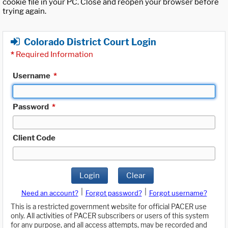
cookie file in your PC. Close and reopen your browser before
trying again.
Colorado District Court Login
*
Required Information
Username
*
Password
*
Client Code
Login
Clear
|
|
Need an account?
Forgot password?
Forgot username?
This is a restricted government website for official PACER use
only. All activities of PACER subscribers or users of this system
for any purpose, and all access attempts, may be recorded and