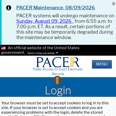
PACER Maintenance, 08/09/2026
PACER systems will undergo maintenance on
Sunday, August 09, 2026
, from 6:55 a.m. to
7:00 p.m. ET. As a result, certain portions of
this site may be temporarily degraded during
the maintenance window.
An official website of the United States
government.
Here's how you know.
MENU
Public Access To Court Electronic
Records
Login
Your browser must be set to accept cookies to log in to this
site. If your browser is set to accept cookies and you are
experiencing problems with the login, delete the stored