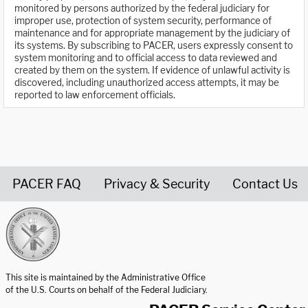
monitored by persons authorized by the federal judiciary for
improper use, protection of system security, performance of
maintenance and for appropriate management by the judiciary of
its systems. By subscribing to PACER, users expressly consent to
system monitoring and to official access to data reviewed and
created by them on the system. If evidence of unlawful activity is
discovered, including unauthorized access attempts, it may be
reported to law enforcement officials.
PACER FAQ
Privacy & Security
Contact Us
United States Courts home page
This site is maintained by the Administrative Office
of the U.S. Courts on behalf of the Federal Judiciary.