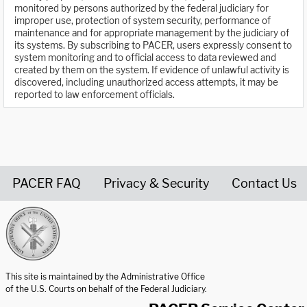
monitored by persons authorized by the federal judiciary for
improper use, protection of system security, performance of
maintenance and for appropriate management by the judiciary of
its systems. By subscribing to PACER, users expressly consent to
system monitoring and to official access to data reviewed and
created by them on the system. If evidence of unlawful activity is
discovered, including unauthorized access attempts, it may be
reported to law enforcement officials.
PACER FAQ
Privacy & Security
Contact Us
United States Courts home page
This site is maintained by the Administrative Office
of the U.S. Courts on behalf of the Federal Judiciary.