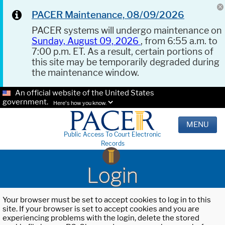
PACER Maintenance, 08/09/2026
PACER systems will undergo maintenance on
Sunday, August 09, 2026
, from 6:55 a.m. to
7:00 p.m. ET. As a result, certain portions of
this site may be temporarily degraded during
the maintenance window.
An official website of the United States
government.
Here's how you know.
MENU
Public Access To Court Electronic
Records
Login
Your browser must be set to accept cookies to log in to this
site. If your browser is set to accept cookies and you are
experiencing problems with the login, delete the stored