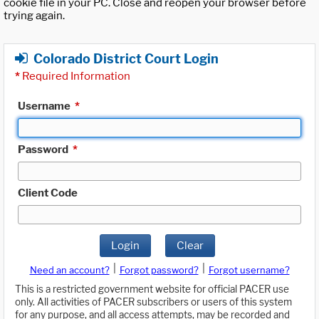
cookie file in your PC. Close and reopen your browser before
trying again.
Colorado District Court Login
*
Required Information
Username
*
Password
*
Client Code
Login
Clear
|
|
Need an account?
Forgot password?
Forgot username?
This is a restricted government website for official PACER use
only. All activities of PACER subscribers or users of this system
for any purpose, and all access attempts, may be recorded and