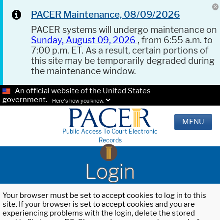
PACER Maintenance, 08/09/2026
PACER systems will undergo maintenance on
Sunday, August 09, 2026
, from 6:55 a.m. to
7:00 p.m. ET. As a result, certain portions of
this site may be temporarily degraded during
the maintenance window.
An official website of the United States
government.
Here's how you know.
MENU
Public Access To Court Electronic
Records
Login
Your browser must be set to accept cookies to log in to this
site. If your browser is set to accept cookies and you are
experiencing problems with the login, delete the stored