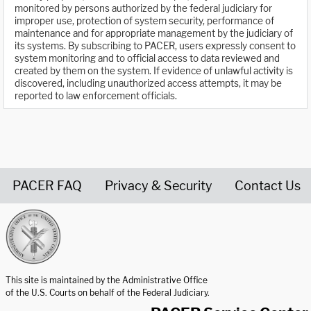
monitored by persons authorized by the federal judiciary for
improper use, protection of system security, performance of
maintenance and for appropriate management by the judiciary of
its systems. By subscribing to PACER, users expressly consent to
system monitoring and to official access to data reviewed and
created by them on the system. If evidence of unlawful activity is
discovered, including unauthorized access attempts, it may be
reported to law enforcement officials.
PACER FAQ
Privacy & Security
Contact Us
United States Courts home page
This site is maintained by the Administrative Office
of the U.S. Courts on behalf of the Federal Judiciary.