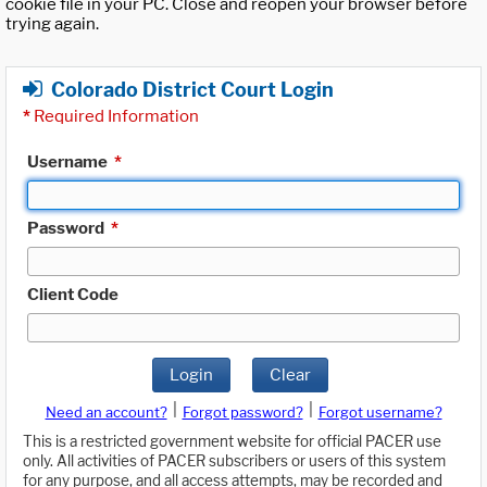
cookie file in your PC. Close and reopen your browser before
trying again.
Colorado District Court Login
*
Required Information
Username
*
Password
*
Client Code
Login
Clear
|
|
Need an account?
Forgot password?
Forgot username?
This is a restricted government website for official PACER use
only. All activities of PACER subscribers or users of this system
for any purpose, and all access attempts, may be recorded and