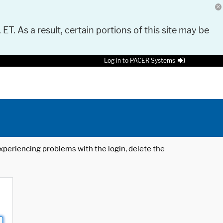
 ET. As a result, certain portions of this site may be
Log in to PACER Systems
 experiencing problems with the login, delete the