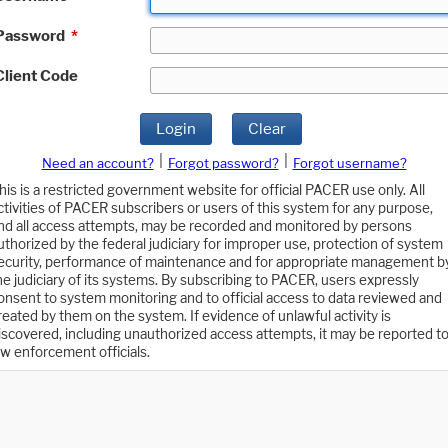
Password
*
Client Code
Login
Clear
|
|
Need an account?
Forgot password?
Forgot username?
his is a restricted government website for official PACER use only. All
ctivities of PACER subscribers or users of this system for any purpose,
nd all access attempts, may be recorded and monitored by persons
uthorized by the federal judiciary for improper use, protection of system
ecurity, performance of maintenance and for appropriate management b
he judiciary of its systems. By subscribing to PACER, users expressly
onsent to system monitoring and to official access to data reviewed and
reated by them on the system. If evidence of unlawful activity is
iscovered, including unauthorized access attempts, it may be reported t
aw enforcement officials.