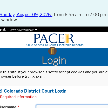
Sunday, August 09, 2026
, from 6:55 a.m. to 7:00 p.m.
e window.
ent.
Here's how you know.
Public Access To Court Electronic Records
Login
o this site. If your browser is set to accept cookies and you are
rowser before trying again.
Colorado District Court Login
Required Information
Username
*