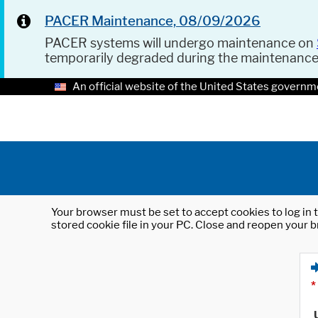
PACER Maintenance, 08/09/2026
PACER systems will undergo maintenance on
temporarily degraded during the maintenanc
An official website of the United States governm
Your browser must be set to accept cookies to log in t
stored cookie file in your PC. Close and reopen your b
*