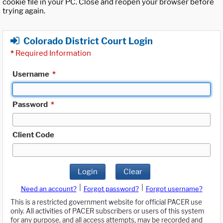
cookie file in your PC. Close and reopen your browser before
trying again.
Colorado District Court Login
*
Required Information
Username
*
Password
*
Client Code
Login
Clear
|
|
Need an account?
Forgot password?
Forgot username?
This is a restricted government website for official PACER use
only. All activities of PACER subscribers or users of this system
for any purpose, and all access attempts, may be recorded and