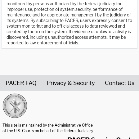
monitored by persons authorized by the federal judiciary for
improper use, protection of system security, performance of
maintenance and for appropriate management by the judiciary of
its systems. By subscribing to PACER, users expressly consent to
system monitoring and to official access to data reviewed and
created by them on the system. If evidence of unlawful activity is
discovered, including unauthorized access attempts, it may be
reported to law enforcement officials.
PACER FAQ
Privacy & Security
Contact Us
United States Courts home page
This site is maintained by the Administrative Office
of the U.S. Courts on behalf of the Federal Judiciary.