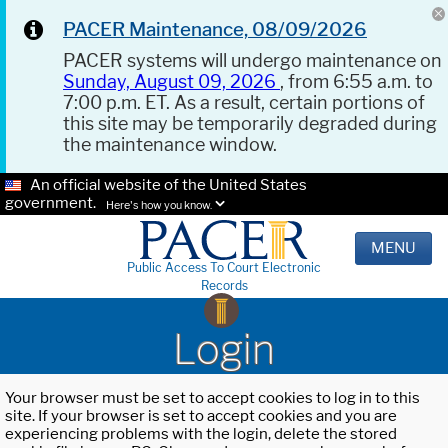
PACER Maintenance, 08/09/2026
PACER systems will undergo maintenance on
Sunday, August 09, 2026
, from 6:55 a.m. to
7:00 p.m. ET. As a result, certain portions of
this site may be temporarily degraded during
the maintenance window.
An official website of the United States
government.
Here's how you know.
MENU
Public Access To Court Electronic
Records
Login
Your browser must be set to accept cookies to log in to this
site. If your browser is set to accept cookies and you are
experiencing problems with the login, delete the stored