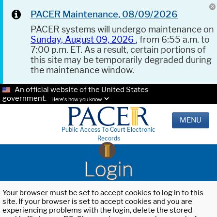
PACER Maintenance, 08/09/2026
PACER systems will undergo maintenance on
Sunday, August 09, 2026
, from 6:55 a.m. to
7:00 p.m. ET. As a result, certain portions of
this site may be temporarily degraded during
the maintenance window.
An official website of the United States
government.
Here's how you know.
MENU
Public Access To Court Electronic
Records
Login
Your browser must be set to accept cookies to log in to this
site. If your browser is set to accept cookies and you are
experiencing problems with the login, delete the stored