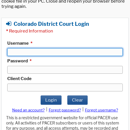
cookie file in your PC. Close and reopen your browser before
trying again.
Colorado District Court Login
*
Required Information
Username
*
Password
*
Client Code
Login
Clear
|
|
Need an account?
Forgot password?
Forgot username?
This is a restricted government website for official PACER use
only. All activities of PACER subscribers or users of this system
for any purpose, and all access attempts, may be recorded and