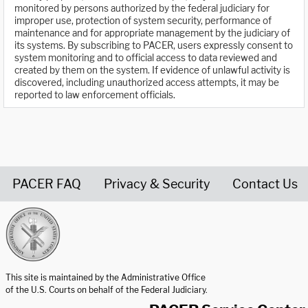
monitored by persons authorized by the federal judiciary for
improper use, protection of system security, performance of
maintenance and for appropriate management by the judiciary of
its systems. By subscribing to PACER, users expressly consent to
system monitoring and to official access to data reviewed and
created by them on the system. If evidence of unlawful activity is
discovered, including unauthorized access attempts, it may be
reported to law enforcement officials.
PACER FAQ
Privacy & Security
Contact Us
United States Courts home page
This site is maintained by the Administrative Office
of the U.S. Courts on behalf of the Federal Judiciary.