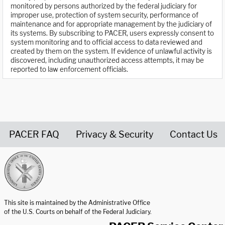
monitored by persons authorized by the federal judiciary for
improper use, protection of system security, performance of
maintenance and for appropriate management by the judiciary of
its systems. By subscribing to PACER, users expressly consent to
system monitoring and to official access to data reviewed and
created by them on the system. If evidence of unlawful activity is
discovered, including unauthorized access attempts, it may be
reported to law enforcement officials.
PACER FAQ
Privacy & Security
Contact Us
United States Courts home page
This site is maintained by the Administrative Office
of the U.S. Courts on behalf of the Federal Judiciary.