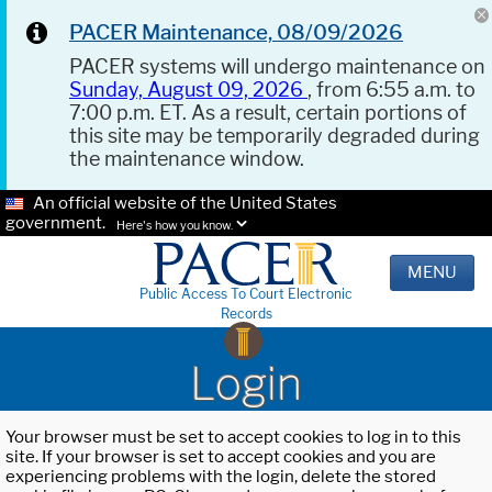
PACER Maintenance, 08/09/2026
PACER systems will undergo maintenance on
Sunday, August 09, 2026
, from 6:55 a.m. to
7:00 p.m. ET. As a result, certain portions of
this site may be temporarily degraded during
the maintenance window.
An official website of the United States
government.
Here's how you know.
MENU
Public Access To Court Electronic
Records
Login
Your browser must be set to accept cookies to log in to this
site. If your browser is set to accept cookies and you are
experiencing problems with the login, delete the stored