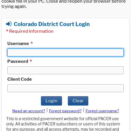
cookie file in your PC. Close and reopen your browser before
trying again.
Colorado District Court Login
*
Required Information
Username
*
Password
*
Client Code
Login
Clear
|
|
Need an account?
Forgot password?
Forgot username?
This is a restricted government website for official PACER use
only. All activities of PACER subscribers or users of this system
for any purpose, and all access attempts, may be recorded and