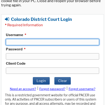
cookie file in your PC. Close and reopen your browser before
trying again.
Colorado District Court Login
*
Required Information
Username
*
Password
*
Client Code
Login
Clear
|
|
Need an account?
Forgot password?
Forgot username?
This is a restricted government website for official PACER use
only. All activities of PACER subscribers or users of this system
for any purpose, and all access attempts, may be recorded and