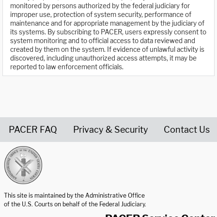
monitored by persons authorized by the federal judiciary for
improper use, protection of system security, performance of
maintenance and for appropriate management by the judiciary of
its systems. By subscribing to PACER, users expressly consent to
system monitoring and to official access to data reviewed and
created by them on the system. If evidence of unlawful activity is
discovered, including unauthorized access attempts, it may be
reported to law enforcement officials.
PACER FAQ
Privacy & Security
Contact Us
United States Courts home page
This site is maintained by the Administrative Office
of the U.S. Courts on behalf of the Federal Judiciary.