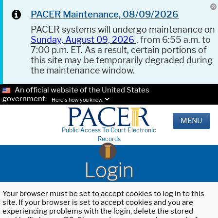
PACER Maintenance, 08/09/2026
PACER systems will undergo maintenance on
Sunday, August 09, 2026
, from 6:55 a.m. to
7:00 p.m. ET. As a result, certain portions of
this site may be temporarily degraded during
the maintenance window.
An official website of the United States
government.
Here's how you know.
MENU
Public Access To Court Electronic
Records
Login
Your browser must be set to accept cookies to log in to this
site. If your browser is set to accept cookies and you are
experiencing problems with the login, delete the stored