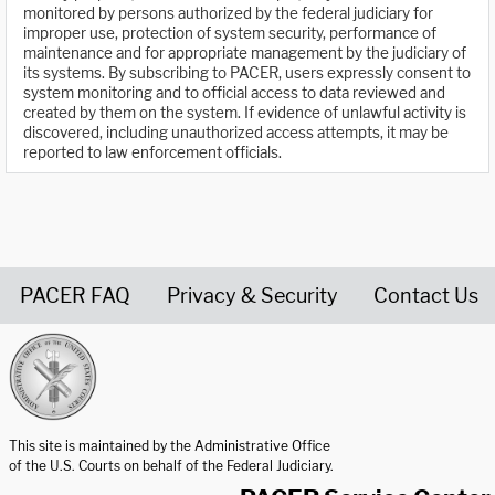
monitored by persons authorized by the federal judiciary for
improper use, protection of system security, performance of
maintenance and for appropriate management by the judiciary of
its systems. By subscribing to PACER, users expressly consent to
system monitoring and to official access to data reviewed and
created by them on the system. If evidence of unlawful activity is
discovered, including unauthorized access attempts, it may be
reported to law enforcement officials.
PACER FAQ
Privacy & Security
Contact Us
United States Courts home page
This site is maintained by the Administrative Office
of the U.S. Courts on behalf of the Federal Judiciary.