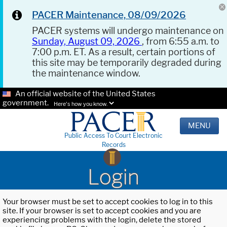
PACER Maintenance, 08/09/2026
PACER systems will undergo maintenance on
Sunday, August 09, 2026
, from 6:55 a.m. to
7:00 p.m. ET. As a result, certain portions of
this site may be temporarily degraded during
the maintenance window.
An official website of the United States
government.
Here's how you know.
MENU
Public Access To Court Electronic
Records
Login
Your browser must be set to accept cookies to log in to this
site. If your browser is set to accept cookies and you are
experiencing problems with the login, delete the stored