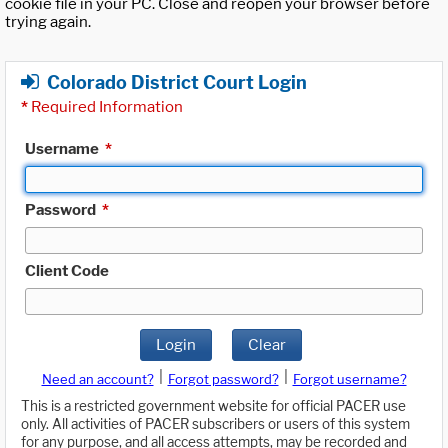
cookie file in your PC. Close and reopen your browser before
trying again.
Colorado District Court Login
*
Required Information
Username
*
Password
*
Client Code
Login
Clear
|
|
Need an account?
Forgot password?
Forgot username?
This is a restricted government website for official PACER use
only. All activities of PACER subscribers or users of this system
for any purpose, and all access attempts, may be recorded and