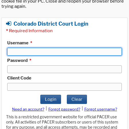
cookie file in your PC. Close and reopen your browser before
trying again.
Colorado District Court Login
*
Required Information
Username
*
Password
*
Client Code
Login
Clear
|
|
Need an account?
Forgot password?
Forgot username?
This is a restricted government website for official PACER use
only. All activities of PACER subscribers or users of this system
for any purpose, and all access attempts, may be recorded and