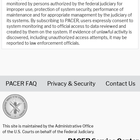
monitored by persons authorized by the federal judiciary for
improper use, protection of system security, performance of
maintenance and for appropriate management by the judiciary of
its systems. By subscribing to PACER, users expressly consent to
system monitoring and to official access to data reviewed and
created by them on the system. If evidence of unlawful activity is
discovered, including unauthorized access attempts, it may be
reported to law enforcement officials.
PACER FAQ
Privacy & Security
Contact Us
United States Courts home page
This site is maintained by the Administrative Office
of the U.S. Courts on behalf of the Federal Judiciary.