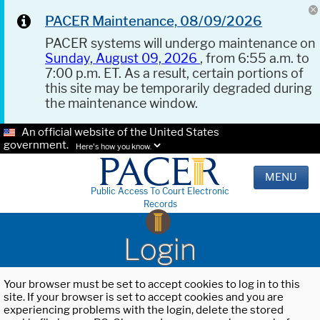
PACER Maintenance, 08/09/2026
PACER systems will undergo maintenance on
Sunday, August 09, 2026
, from 6:55 a.m. to
7:00 p.m. ET. As a result, certain portions of
this site may be temporarily degraded during
the maintenance window.
An official website of the United States
government.
Here's how you know.
MENU
Public Access To Court Electronic
Records
Login
Your browser must be set to accept cookies to log in to this
site. If your browser is set to accept cookies and you are
experiencing problems with the login, delete the stored