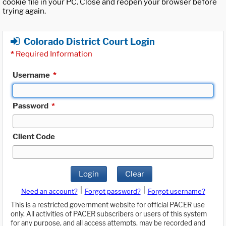
cookie file in your PC. Close and reopen your browser before
trying again.
Colorado District Court Login
*
Required Information
Username
*
Password
*
Client Code
Login
Clear
|
|
Need an account?
Forgot password?
Forgot username?
This is a restricted government website for official PACER use
only. All activities of PACER subscribers or users of this system
for any purpose, and all access attempts, may be recorded and