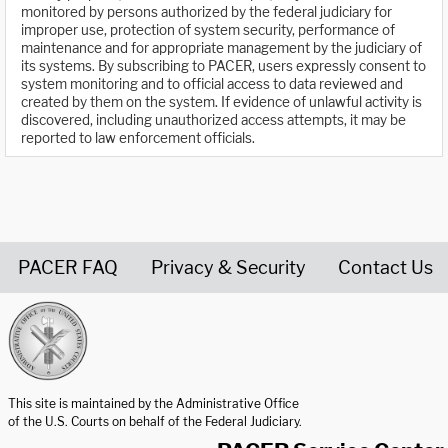
monitored by persons authorized by the federal judiciary for
improper use, protection of system security, performance of
maintenance and for appropriate management by the judiciary of
its systems. By subscribing to PACER, users expressly consent to
system monitoring and to official access to data reviewed and
created by them on the system. If evidence of unlawful activity is
discovered, including unauthorized access attempts, it may be
reported to law enforcement officials.
PACER FAQ
Privacy & Security
Contact Us
United States Courts home page
This site is maintained by the Administrative Office
of the U.S. Courts on behalf of the Federal Judiciary.