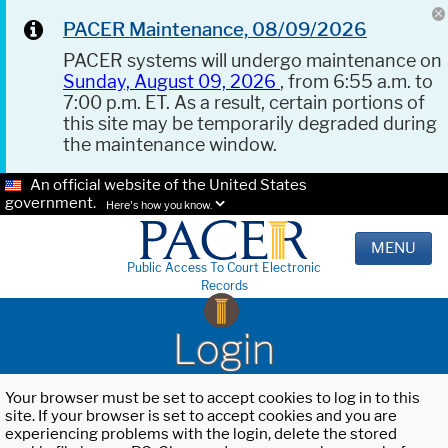
PACER Maintenance, 08/09/2026
PACER systems will undergo maintenance on
Sunday, August 09, 2026
, from 6:55 a.m. to
7:00 p.m. ET. As a result, certain portions of
this site may be temporarily degraded during
the maintenance window.
An official website of the United States
government.
Here's how you know.
MENU
Public Access To Court Electronic
Records
Login
Your browser must be set to accept cookies to log in to this
site. If your browser is set to accept cookies and you are
experiencing problems with the login, delete the stored