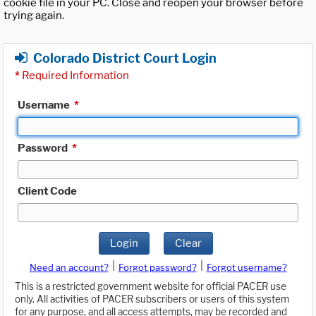
cookie file in your PC. Close and reopen your browser before
trying again.
Colorado District Court Login
*
Required Information
Username
*
Password
*
Client Code
Login
Clear
|
|
Need an account?
Forgot password?
Forgot username?
This is a restricted government website for official PACER use
only. All activities of PACER subscribers or users of this system
for any purpose, and all access attempts, may be recorded and