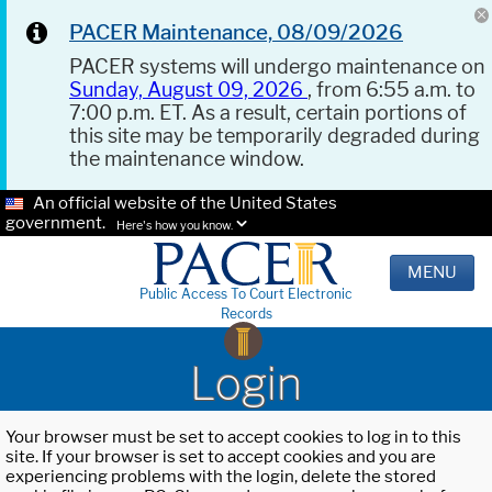
PACER Maintenance, 08/09/2026
PACER systems will undergo maintenance on
Sunday, August 09, 2026
, from 6:55 a.m. to
7:00 p.m. ET. As a result, certain portions of
this site may be temporarily degraded during
the maintenance window.
An official website of the United States
government.
Here's how you know.
MENU
Public Access To Court Electronic
Records
Login
Your browser must be set to accept cookies to log in to this
site. If your browser is set to accept cookies and you are
experiencing problems with the login, delete the stored