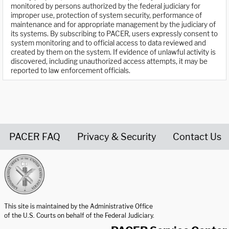
monitored by persons authorized by the federal judiciary for
improper use, protection of system security, performance of
maintenance and for appropriate management by the judiciary of
its systems. By subscribing to PACER, users expressly consent to
system monitoring and to official access to data reviewed and
created by them on the system. If evidence of unlawful activity is
discovered, including unauthorized access attempts, it may be
reported to law enforcement officials.
PACER FAQ
Privacy & Security
Contact Us
United States Courts home page
This site is maintained by the Administrative Office
of the U.S. Courts on behalf of the Federal Judiciary.