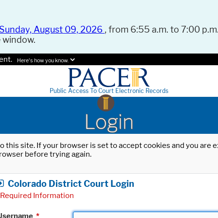
Sunday, August 09, 2026
, from 6:55 a.m. to 7:00 p.m.
e window.
ent.
Here's how you know.
Public Access To Court Electronic Records
Login
o this site. If your browser is set to accept cookies and you are
rowser before trying again.
Colorado District Court Login
Required Information
Username
*