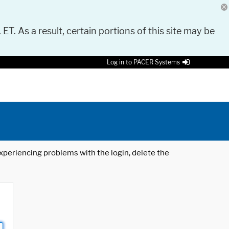
 ET. As a result, certain portions of this site may be
Log in to PACER Systems
 experiencing problems with the login, delete the