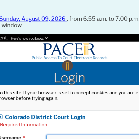
Sunday, August 09, 2026
, from 6:55 a.m. to 7:00 p.m.
e window.
ent.
Here's how you know.
Public Access To Court Electronic Records
Login
o this site. If your browser is set to accept cookies and you are
rowser before trying again.
Colorado District Court Login
Required Information
Username
*