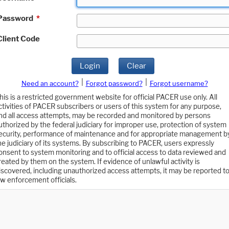
Password
*
Client Code
Login
Clear
|
|
Need an account?
Forgot password?
Forgot username?
his is a restricted government website for official PACER use only. All
ctivities of PACER subscribers or users of this system for any purpose,
nd all access attempts, may be recorded and monitored by persons
uthorized by the federal judiciary for improper use, protection of system
ecurity, performance of maintenance and for appropriate management b
he judiciary of its systems. By subscribing to PACER, users expressly
onsent to system monitoring and to official access to data reviewed and
reated by them on the system. If evidence of unlawful activity is
iscovered, including unauthorized access attempts, it may be reported t
aw enforcement officials.