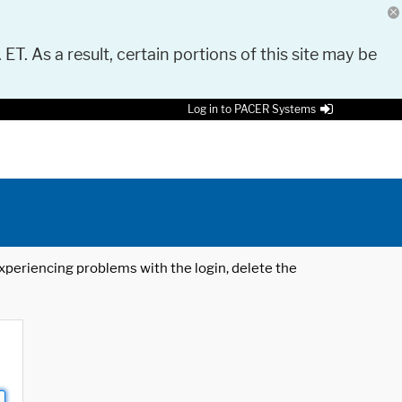
 ET. As a result, certain portions of this site may be
Log in to PACER Systems
 experiencing problems with the login, delete the