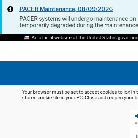
PACER Maintenance, 08/09/2026
PACER systems will undergo maintenance on
temporarily degraded during the maintenanc
An official website of the United States governm
Your browser must be set to accept cookies to log in t
stored cookie file in your PC. Close and reopen your b
*