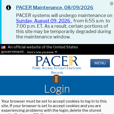
PACER Maintenance, 08/09/2026
PACER systems will undergo maintenance on
Sunday, August 09, 2026
, from 6:55 a.m. to
7:00 p.m. ET. As a result, certain portions of
this site may be temporarily degraded during
the maintenance window.
An official website of the United States
government.
Here's how you know.
MENU
Public Access To Court Electronic
Records
Login
Your browser must be set to accept cookies to log in to this
site. If your browser is set to accept cookies and you are
experiencing problems with the login, delete the stored