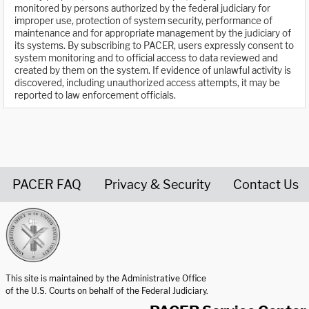
monitored by persons authorized by the federal judiciary for
improper use, protection of system security, performance of
maintenance and for appropriate management by the judiciary of
its systems. By subscribing to PACER, users expressly consent to
system monitoring and to official access to data reviewed and
created by them on the system. If evidence of unlawful activity is
discovered, including unauthorized access attempts, it may be
reported to law enforcement officials.
PACER FAQ
Privacy & Security
Contact Us
United States Courts home page
This site is maintained by the Administrative Office
of the U.S. Courts on behalf of the Federal Judiciary.