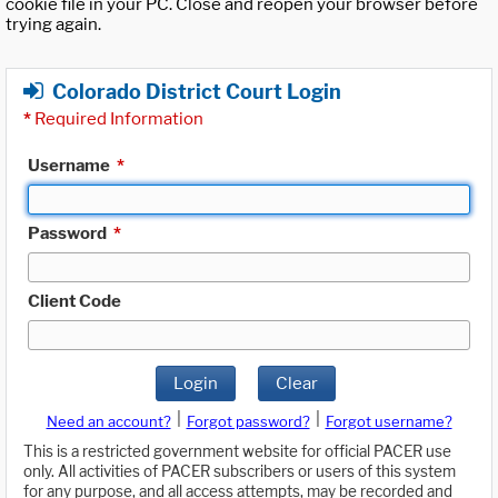
cookie file in your PC. Close and reopen your browser before
trying again.
Colorado District Court Login
*
Required Information
Username
*
Password
*
Client Code
Login
Clear
|
|
Need an account?
Forgot password?
Forgot username?
This is a restricted government website for official PACER use
only. All activities of PACER subscribers or users of this system
for any purpose, and all access attempts, may be recorded and